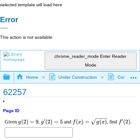
selected template will load here
Error
This action is not available.
chrome_reader_mode
Enter Reader
Mode
Expand/collapse global hierarchy
Home
Under Construction
Community 
62257
Page ID