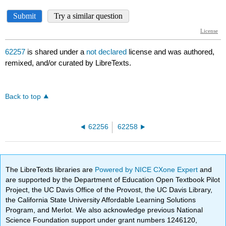
62257
is shared under a
not declared
license and was authored,
remixed, and/or curated by LibreTexts.
Back to top
62256
62258
The LibreTexts libraries are
Powered by NICE CXone Expert
and
are supported by the Department of Education Open Textbook Pilot
Project, the UC Davis Office of the Provost, the UC Davis Library,
the California State University Affordable Learning Solutions
Program, and Merlot. We also acknowledge previous National
Science Foundation support under grant numbers 1246120,