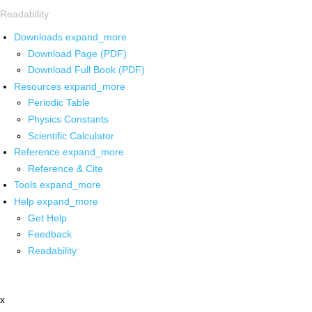
Readability
Downloads
expand_more
Download Page (PDF)
Download Full Book (PDF)
Resources
expand_more
Periodic Table
Physics Constants
Scientific Calculator
Reference
expand_more
Reference & Cite
Tools
expand_more
Help
expand_more
Get Help
Feedback
Readability
x