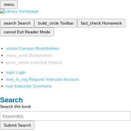
menu
search
Search
build_circle
Toolbar
fact_check
Homework
cancel
Exit Reader Mode
school
Campus Bookshelves
menu_book
Bookshelves
perm_media
Learning Objects
login
Login
how_to_reg
Request Instructor Account
hub
Instructor Commons
Search
Search this book
Submit Search