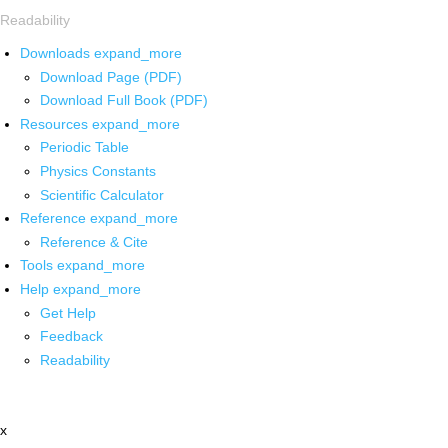
Readability
Downloads
expand_more
Download Page (PDF)
Download Full Book (PDF)
Resources
expand_more
Periodic Table
Physics Constants
Scientific Calculator
Reference
expand_more
Reference & Cite
Tools
expand_more
Help
expand_more
Get Help
Feedback
Readability
x