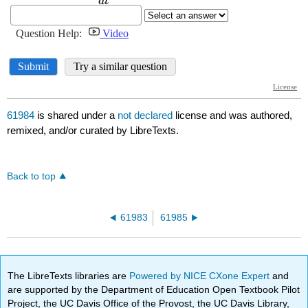
61984
is shared under a
not declared
license and was authored,
remixed, and/or curated by LibreTexts.
Back to top
61983
61985
The LibreTexts libraries are
Powered by NICE CXone Expert
and
are supported by the Department of Education Open Textbook Pilot
Project, the UC Davis Office of the Provost, the UC Davis Library,