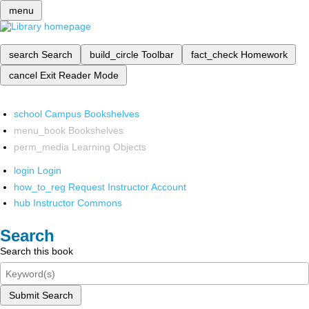
menu
search
Search
build_circle
Toolbar
fact_check
Homework
cancel
Exit Reader Mode
school
Campus Bookshelves
menu_book
Bookshelves
perm_media
Learning Objects
login
Login
how_to_reg
Request Instructor Account
hub
Instructor Commons
Search
Search this book
Submit Search