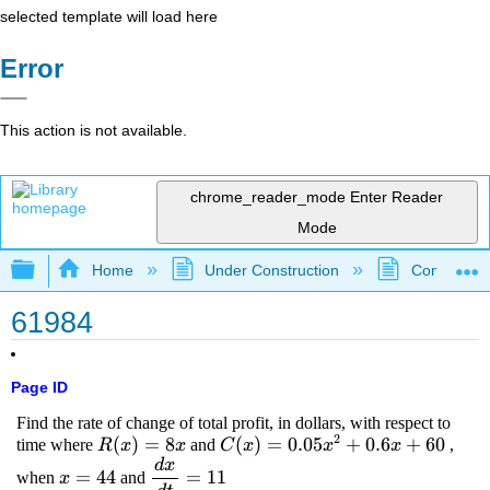
selected template will load here
Error
This action is not available.
chrome_reader_mode
Enter Reader
Mode
Expand/collapse global hierarchy
Home
Under Construction
Community 
61984
Page ID