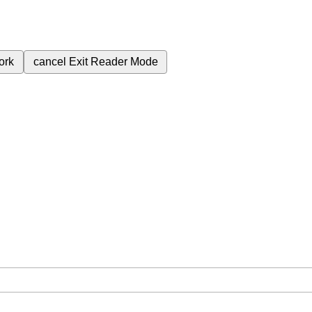
ork
cancel
Exit Reader Mode