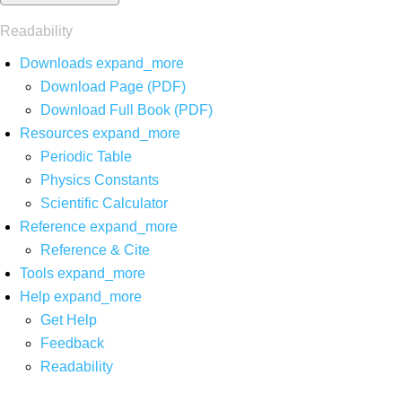
Readability
Downloads
expand_more
Download Page (PDF)
Download Full Book (PDF)
Resources
expand_more
Periodic Table
Physics Constants
Scientific Calculator
Reference
expand_more
Reference & Cite
Tools
expand_more
Help
expand_more
Get Help
Feedback
Readability