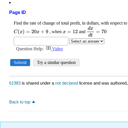
Page ID
61983
is shared under a
not declared
license and was authored,
Back to top