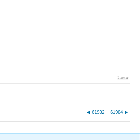
61982
61984