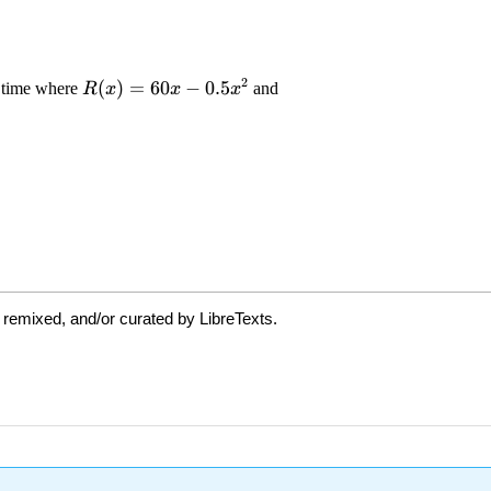
 remixed, and/or curated by LibreTexts.