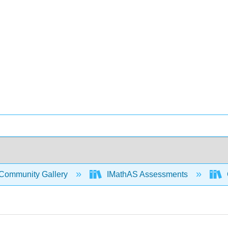
Community Gallery
IMathAS Assessments