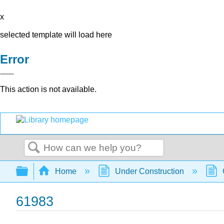
x
selected template will load here
Error
This action is not available.
Search
Expand/collapse global hierarchy
Home
Under Construction
61983