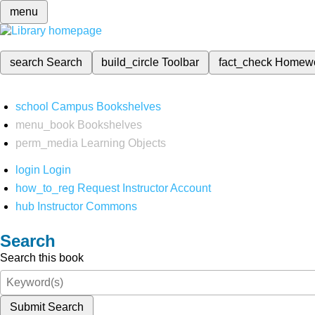
menu
search
Search
build_circle
Toolbar
fact_check
Homew
school
Campus Bookshelves
menu_book
Bookshelves
perm_media
Learning Objects
login
Login
how_to_reg
Request Instructor Account
hub
Instructor Commons
Search
Search this book
Submit Search