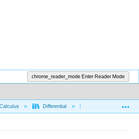
chrome_reader_mode
Enter Reader Mode
Exp
Calculus
Differential
Applications