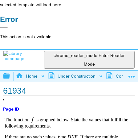
selected template will load here
Error
This action is not available.
chrome_reader_mode
Enter Reader
Mode
Expand/collapse global hierarchy
Home
Under Construction
Community 
61934
Page ID