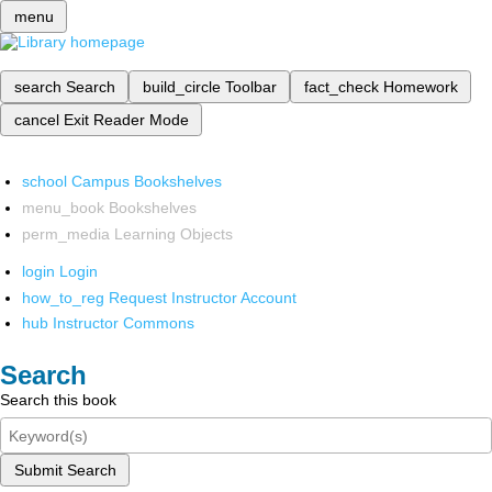
menu
search
Search
build_circle
Toolbar
fact_check
Homework
cancel
Exit Reader Mode
school
Campus Bookshelves
menu_book
Bookshelves
perm_media
Learning Objects
login
Login
how_to_reg
Request Instructor Account
hub
Instructor Commons
Search
Search this book
Submit Search