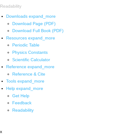
Readability
Downloads
expand_more
Download Page (PDF)
Download Full Book (PDF)
Resources
expand_more
Periodic Table
Physics Constants
Scientific Calculator
Reference
expand_more
Reference & Cite
Tools
expand_more
Help
expand_more
Get Help
Feedback
Readability
x