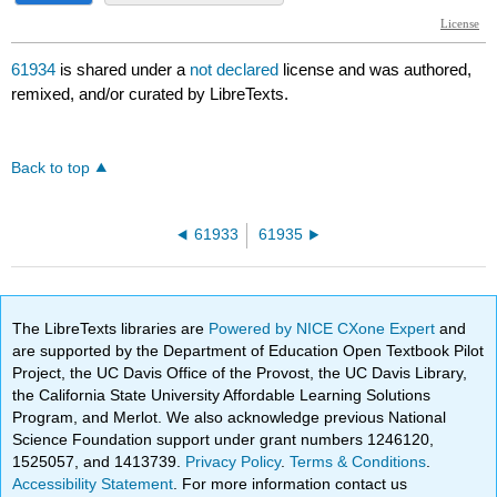
61934
is shared under a
not declared
license and was authored,
remixed, and/or curated by LibreTexts.
Back to top
61933
61935
The LibreTexts libraries are
Powered by NICE CXone Expert
and
are supported by the Department of Education Open Textbook Pilot
Project, the UC Davis Office of the Provost, the UC Davis Library,
the California State University Affordable Learning Solutions
Program, and Merlot. We also acknowledge previous National
Science Foundation support under grant numbers 1246120,
1525057, and 1413739.
Privacy Policy
.
Terms & Conditions
.
Accessibility Statement
. For more information contact us