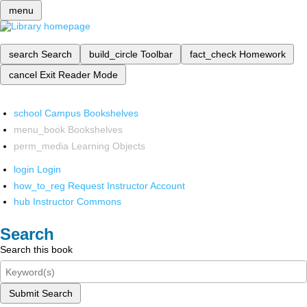
menu
search
Search
build_circle
Toolbar
fact_check
Homework
cancel
Exit Reader Mode
school
Campus Bookshelves
menu_book
Bookshelves
perm_media
Learning Objects
login
Login
how_to_reg
Request Instructor Account
hub
Instructor Commons
Search
Search this book
Submit Search