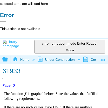
selected template will load here
Error
This action is not available.
chrome_reader_mode
Enter Reader
Mode
Expand/collapse global hierarchy
Home
Under Construction
Community 
61933
Page ID