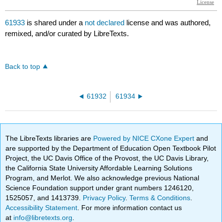
61933
is shared under a
not declared
license and was authored,
remixed, and/or curated by LibreTexts.
Back to top
61932
61934
The LibreTexts libraries are
Powered by NICE CXone Expert
and
are supported by the Department of Education Open Textbook Pilot
Project, the UC Davis Office of the Provost, the UC Davis Library,
the California State University Affordable Learning Solutions
Program, and Merlot. We also acknowledge previous National
Science Foundation support under grant numbers 1246120,
1525057, and 1413739.
Privacy Policy
.
Terms & Conditions
.
Accessibility Statement
. For more information contact us
at
info@libretexts.org
.