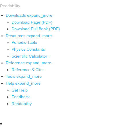
Readability
Downloads
expand_more
Download Page (PDF)
Download Full Book (PDF)
Resources
expand_more
Periodic Table
Physics Constants
Scientific Calculator
Reference
expand_more
Reference & Cite
Tools
expand_more
Help
expand_more
Get Help
Feedback
Readability
x