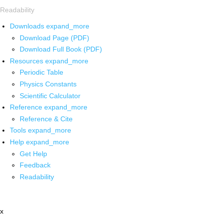
Readability
Downloads
expand_more
Download Page (PDF)
Download Full Book (PDF)
Resources
expand_more
Periodic Table
Physics Constants
Scientific Calculator
Reference
expand_more
Reference & Cite
Tools
expand_more
Help
expand_more
Get Help
Feedback
Readability
x