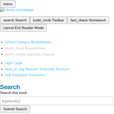
menu
search
Search
build_circle
Toolbar
fact_check
Homework
cancel
Exit Reader Mode
school
Campus Bookshelves
menu_book
Bookshelves
perm_media
Learning Objects
login
Login
how_to_reg
Request Instructor Account
hub
Instructor Commons
Search
Search this book
Submit Search