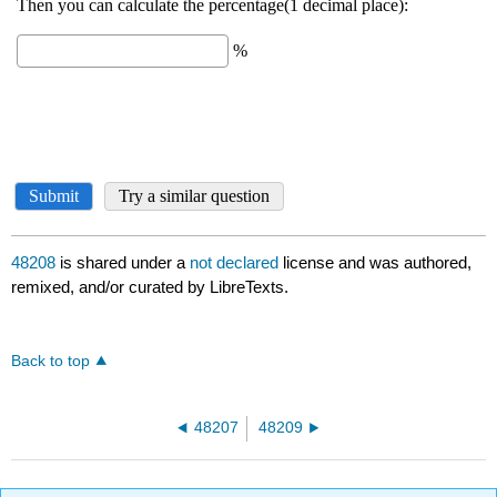
48208
is shared under a
not declared
license and was authored,
remixed, and/or curated by LibreTexts.
Back to top
48207
48209