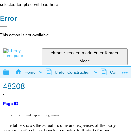
selected template will load here
Error
This action is not available.
chrome_reader_mode
Enter Reader
Mode
Expand/collapse global hierarchy
Home
Under Construction
Community 
48208
Page ID