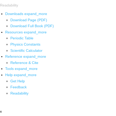
Readability
Downloads
expand_more
Download Page (PDF)
Download Full Book (PDF)
Resources
expand_more
Periodic Table
Physics Constants
Scientific Calculator
Reference
expand_more
Reference & Cite
Tools
expand_more
Help
expand_more
Get Help
Feedback
Readability
x