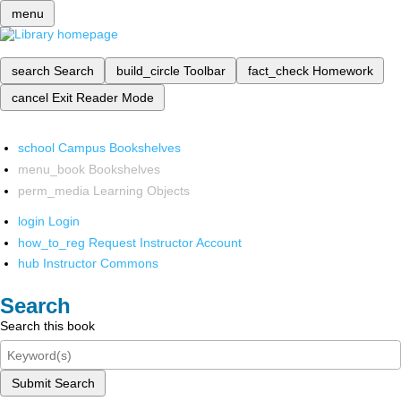
menu
search
Search
build_circle
Toolbar
fact_check
Homework
cancel
Exit Reader Mode
school
Campus Bookshelves
menu_book
Bookshelves
perm_media
Learning Objects
login
Login
how_to_reg
Request Instructor Account
hub
Instructor Commons
Search
Search this book
Submit Search