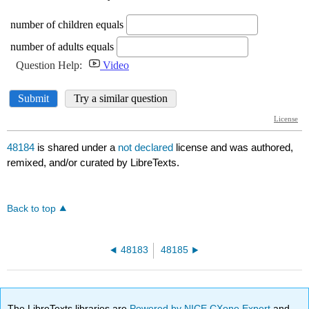
48184
is shared under a
not declared
license and was authored,
remixed, and/or curated by LibreTexts.
Back to top
48183
48185
The LibreTexts libraries are
Powered by NICE CXone Expert
and