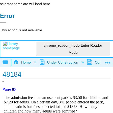
selected template will load here
Error
This action is not available.
chrome_reader_mode
Enter Reader
Mode
Expand/collapse global hierarchy
Home
Under Construction
Community 
48184
Page ID