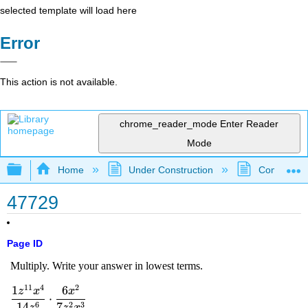
selected template will load here
Error
This action is not available.
chrome_reader_mode
Enter Reader
Mode
Expand/collapse global hierarchy
Home
Under Construction
Community 
47729
Page ID