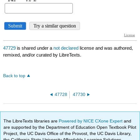
47729
is shared under a
not declared
license and was authored,
remixed, and/or curated by LibreTexts.
Back to top
47728
47730
The LibreTexts libraries are
Powered by NICE CXone Expert
and
are supported by the Department of Education Open Textbook Pilot
Project, the UC Davis Office of the Provost, the UC Davis Library,
the California State University Affordable Learning Solutions