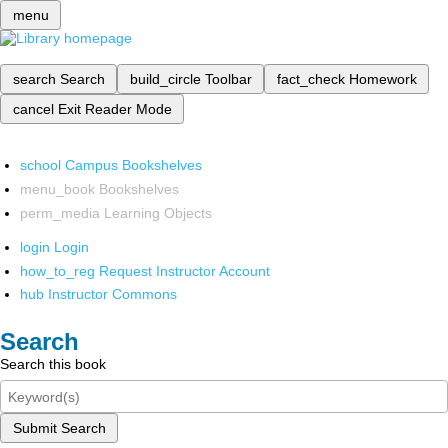
menu
search
Search
build_circle
Toolbar
fact_check
Homework
cancel
Exit Reader Mode
school
Campus Bookshelves
menu_book
Bookshelves
perm_media
Learning Objects
login
Login
how_to_reg
Request Instructor Account
hub
Instructor Commons
Search
Search this book
Submit Search