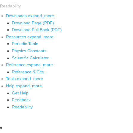
Readability
Downloads
expand_more
Download Page (PDF)
Download Full Book (PDF)
Resources
expand_more
Periodic Table
Physics Constants
Scientific Calculator
Reference
expand_more
Reference & Cite
Tools
expand_more
Help
expand_more
Get Help
Feedback
Readability
x