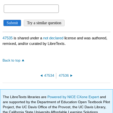
47535
is shared under a
not declared
license and was authored,
remixed, and/or curated by LibreTexts.
Back to top
47534
47536
The LibreTexts libraries are
Powered by NICE CXone Expert
and
are supported by the Department of Education Open Textbook Pilot
Project, the UC Davis Office of the Provost, the UC Davis Library,
the California State University Affordable Learning Solutions