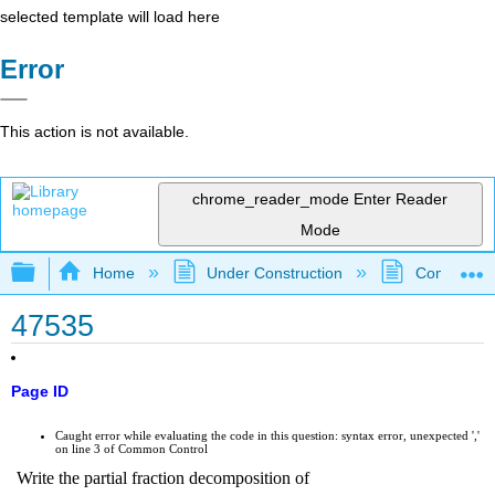
selected template will load here
Error
This action is not available.
chrome_reader_mode
Enter Reader
Mode
Expand/collapse global hierarchy
Home
Under Construction
Community 
47535
Page ID