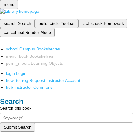
menu
search
Search
build_circle
Toolbar
fact_check
Homework
cancel
Exit Reader Mode
school
Campus Bookshelves
menu_book
Bookshelves
perm_media
Learning Objects
login
Login
how_to_reg
Request Instructor Account
hub
Instructor Commons
Search
Search this book
Submit Search