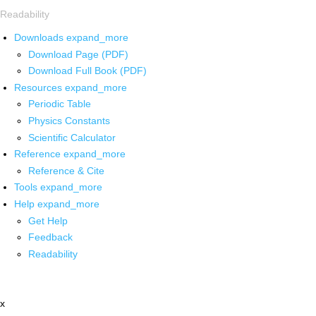
Readability
Downloads
expand_more
Download Page (PDF)
Download Full Book (PDF)
Resources
expand_more
Periodic Table
Physics Constants
Scientific Calculator
Reference
expand_more
Reference & Cite
Tools
expand_more
Help
expand_more
Get Help
Feedback
Readability
x