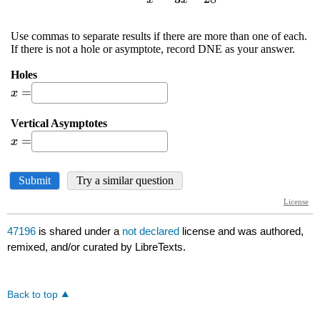
47196
is shared under a
not declared
license and was authored,
remixed, and/or curated by LibreTexts.
Back to top