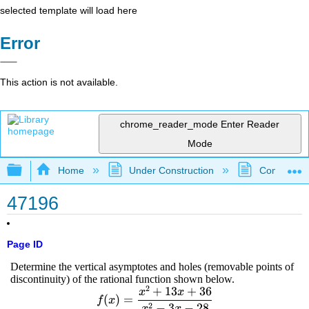
selected template will load here
Error
This action is not available.
chrome_reader_mode
Enter Reader
Mode
Expand/collapse global hierarchy
Home
Under Construction
Community 
47196
Page ID