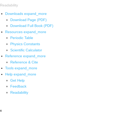
Readability
Downloads
expand_more
Download Page (PDF)
Download Full Book (PDF)
Resources
expand_more
Periodic Table
Physics Constants
Scientific Calculator
Reference
expand_more
Reference & Cite
Tools
expand_more
Help
expand_more
Get Help
Feedback
Readability
x