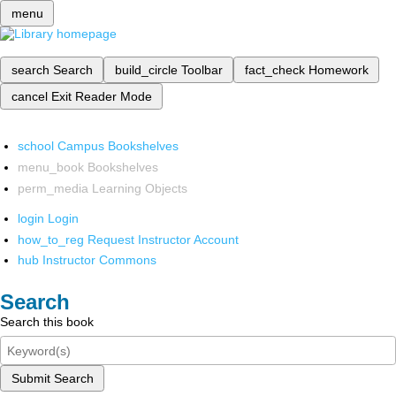
menu
search
Search
build_circle
Toolbar
fact_check
Homework
cancel
Exit Reader Mode
school
Campus Bookshelves
menu_book
Bookshelves
perm_media
Learning Objects
login
Login
how_to_reg
Request Instructor Account
hub
Instructor Commons
Search
Search this book
Submit Search