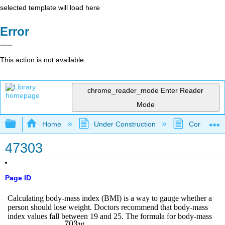
selected template will load here
Error
This action is not available.
chrome_reader_mode
Enter Reader
Mode
Expand/collapse global hierarchy
Home
Under Construction
Community 
47303
Page ID