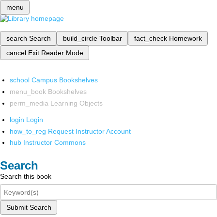
menu
search
Search
build_circle
Toolbar
fact_check
Homework
cancel
Exit Reader Mode
school
Campus Bookshelves
menu_book
Bookshelves
perm_media
Learning Objects
login
Login
how_to_reg
Request Instructor Account
hub
Instructor Commons
Search
Search this book
Submit Search