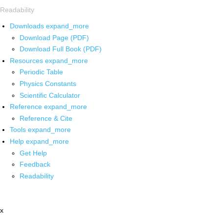
Readability
Downloads
expand_more
Download Page (PDF)
Download Full Book (PDF)
Resources
expand_more
Periodic Table
Physics Constants
Scientific Calculator
Reference
expand_more
Reference & Cite
Tools
expand_more
Help
expand_more
Get Help
Feedback
Readability
x