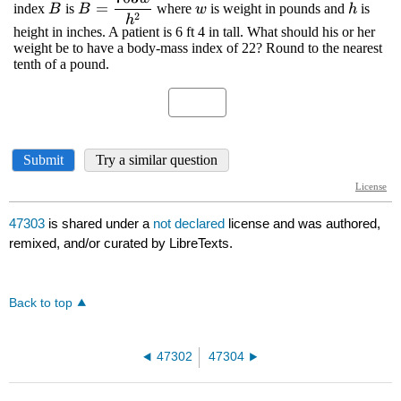
47303
is shared under a
not declared
license and was authored,
remixed, and/or curated by LibreTexts.
Back to top
47302
47304