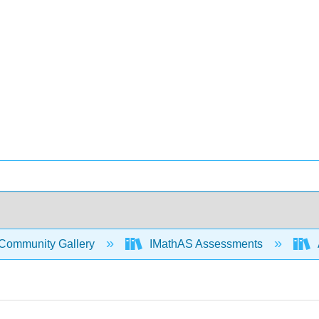
Community Gallery
IMathAS Assessments