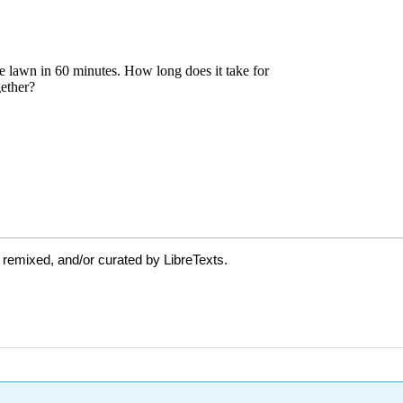
 remixed, and/or curated by LibreTexts.