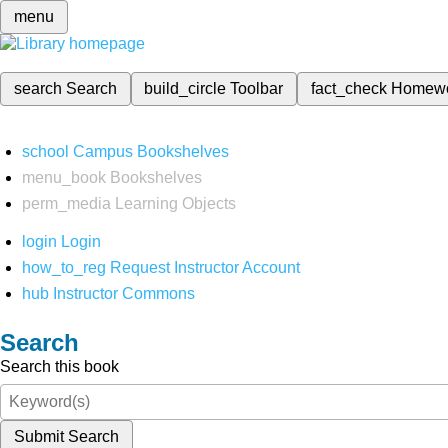
menu
search
Search
build_circle
Toolbar
fact_check
Homew
school
Campus Bookshelves
menu_book
Bookshelves
perm_media
Learning Objects
login
Login
how_to_reg
Request Instructor Account
hub
Instructor Commons
Search
Search this book
Submit Search