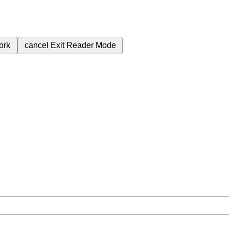
ork
cancel
Exit Reader Mode