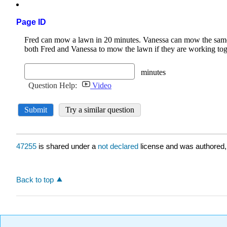
Page ID
47255
is shared under a
not declared
license and was authored,
Back to top