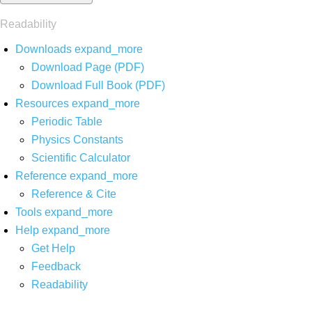
Readability
Downloads
expand_more
Download Page (PDF)
Download Full Book (PDF)
Resources
expand_more
Periodic Table
Physics Constants
Scientific Calculator
Reference
expand_more
Reference & Cite
Tools
expand_more
Help
expand_more
Get Help
Feedback
Readability