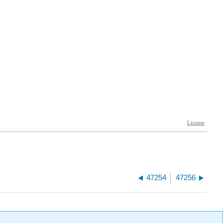
47254
47256