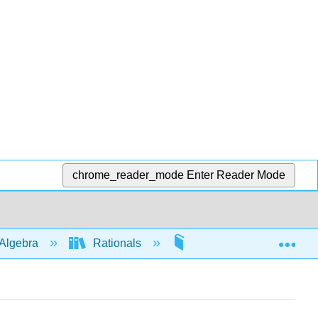
chrome_reader_mode
Enter Reader Mode
Exp
Algebra
Rationals
Applications
4