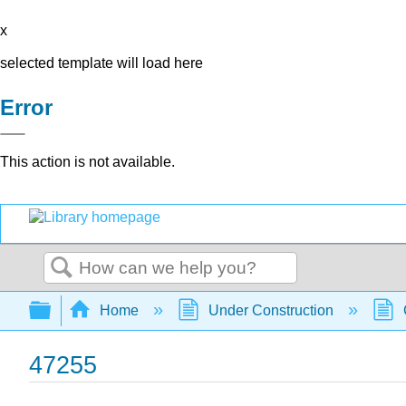
x
selected template will load here
Error
This action is not available.
Search
Expand/collapse global hierarchy
Home
Under Construction
47255