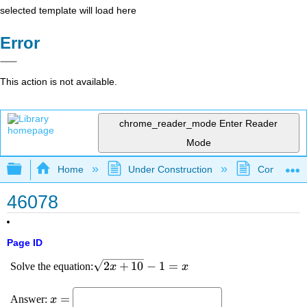
selected template will load here
Error
This action is not available.
chrome_reader_mode
Enter Reader
Mode
Expand/collapse global hierarchy
Home
Under Construction
Community 
46078
Page ID