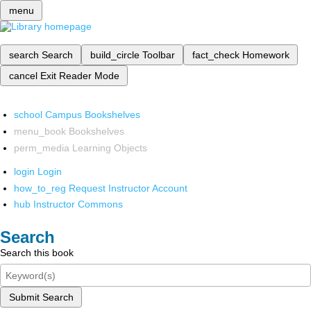
menu
search
Search
build_circle
Toolbar
fact_check
Homework
cancel
Exit Reader Mode
school
Campus Bookshelves
menu_book
Bookshelves
perm_media
Learning Objects
login
Login
how_to_reg
Request Instructor Account
hub
Instructor Commons
Search
Search this book
Submit Search