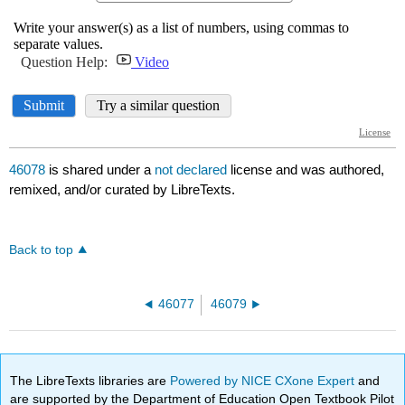
46078
is shared under a
not declared
license and was authored,
remixed, and/or curated by LibreTexts.
Back to top
46077
46079
The LibreTexts libraries are
Powered by NICE CXone Expert
and
are supported by the Department of Education Open Textbook Pilot