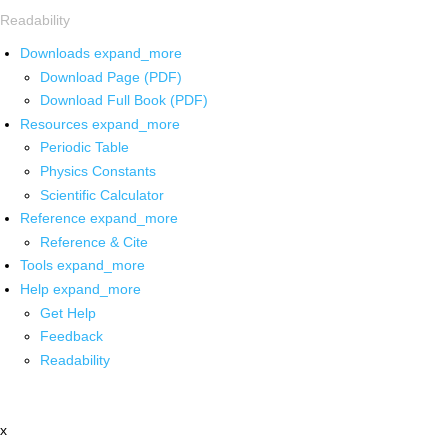
Readability
Downloads
expand_more
Download Page (PDF)
Download Full Book (PDF)
Resources
expand_more
Periodic Table
Physics Constants
Scientific Calculator
Reference
expand_more
Reference & Cite
Tools
expand_more
Help
expand_more
Get Help
Feedback
Readability
x