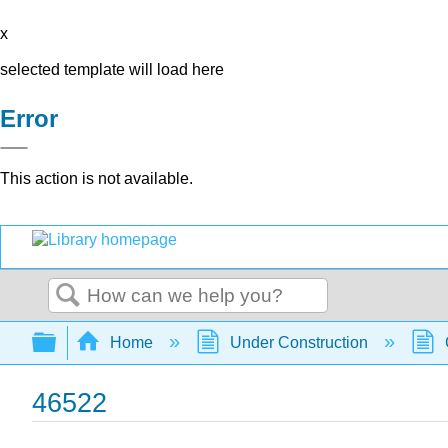
x
selected template will load here
Error
This action is not available.
Search
Expand/collapse global hierarchy
Home
Under Construction
46522