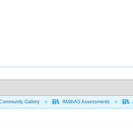
Community Gallery
IMathAS Assessments