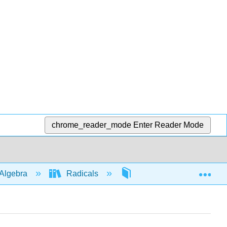
chrome_reader_mode
Enter Reader Mode
Exp
Algebra
Radicals
Simplifying
46