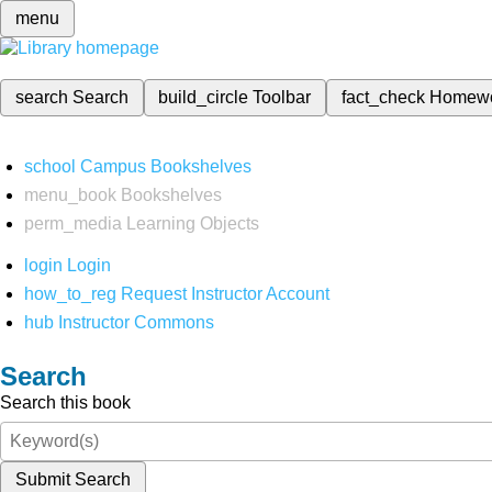
menu
search
Search
build_circle
Toolbar
fact_check
Homew
school
Campus Bookshelves
menu_book
Bookshelves
perm_media
Learning Objects
login
Login
how_to_reg
Request Instructor Account
hub
Instructor Commons
Search
Search this book
Submit Search