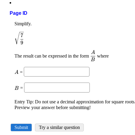
Page ID