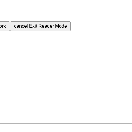
ork
cancel
Exit Reader Mode