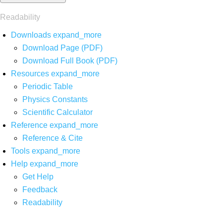
Readability
Downloads
expand_more
Download Page (PDF)
Download Full Book (PDF)
Resources
expand_more
Periodic Table
Physics Constants
Scientific Calculator
Reference
expand_more
Reference & Cite
Tools
expand_more
Help
expand_more
Get Help
Feedback
Readability