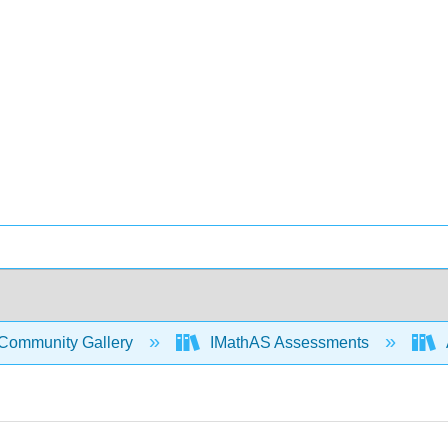
Community Gallery
IMathAS Assessments