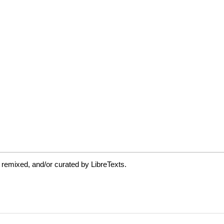
 remixed, and/or curated by LibreTexts.