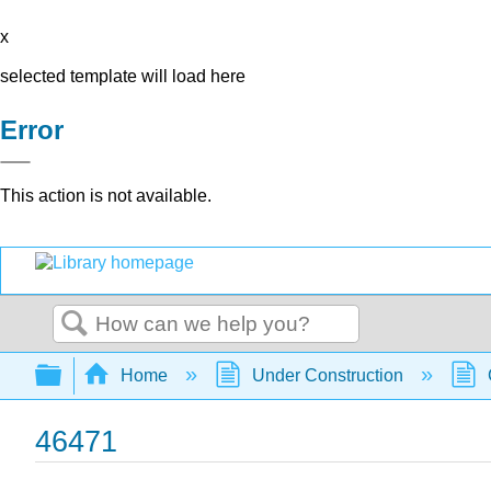
x
selected template will load here
Error
This action is not available.
Search
Expand/collapse global hierarchy
Home
Under Construction
46471