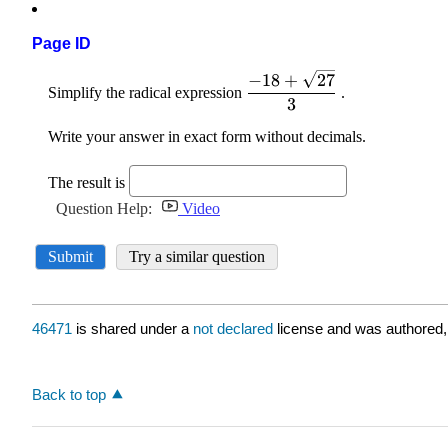
Page ID
46471
is shared under a
not declared
license and was authored,
Back to top