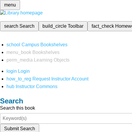
menu
search
Search
build_circle
Toolbar
fact_check
Homew
school
Campus Bookshelves
menu_book
Bookshelves
perm_media
Learning Objects
login
Login
how_to_reg
Request Instructor Account
hub
Instructor Commons
Search
Search this book
Submit Search