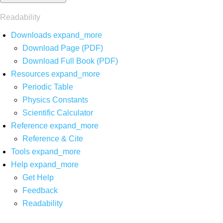
Readability
Downloads
expand_more
Download Page (PDF)
Download Full Book (PDF)
Resources
expand_more
Periodic Table
Physics Constants
Scientific Calculator
Reference
expand_more
Reference & Cite
Tools
expand_more
Help
expand_more
Get Help
Feedback
Readability