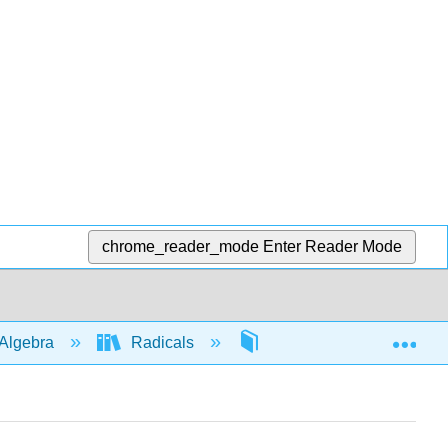
chrome_reader_mode
Enter Reader Mode
Exp
Algebra
Radicals
Simplifying
46