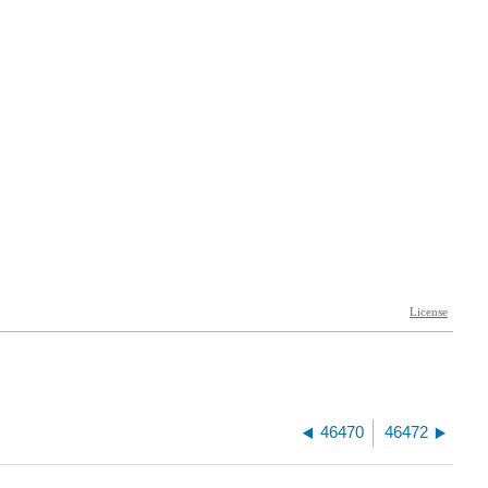
46470
46472