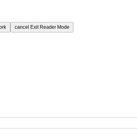
ork
cancel
Exit Reader Mode