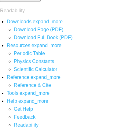
Readability
Downloads
expand_more
Download Page (PDF)
Download Full Book (PDF)
Resources
expand_more
Periodic Table
Physics Constants
Scientific Calculator
Reference
expand_more
Reference & Cite
Tools
expand_more
Help
expand_more
Get Help
Feedback
Readability