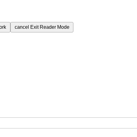
ork
cancel
Exit Reader Mode