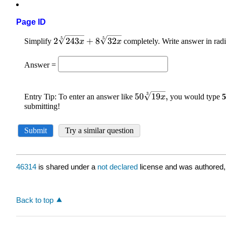
Page ID
46314
is shared under a
not declared
license and was authored,
Back to top