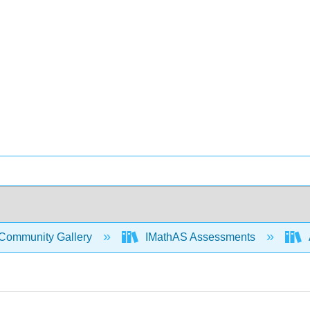
Community Gallery
IMathAS Assessments