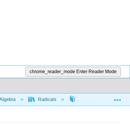
chrome_reader_mode
Enter Reader Mode
Exp
Algebra
Radicals
Four ops
4631