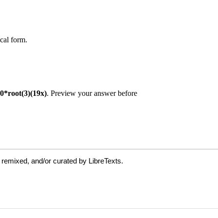
 remixed, and/or curated by LibreTexts.