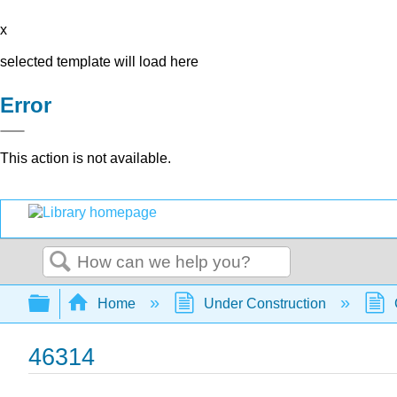
x
selected template will load here
Error
This action is not available.
Search
Expand/collapse global hierarchy
Home
Under Construction
46314