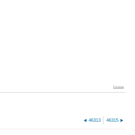
46313
46315