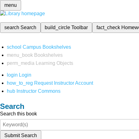
menu
search
Search
build_circle
Toolbar
fact_check
Homew
school
Campus Bookshelves
menu_book
Bookshelves
perm_media
Learning Objects
login
Login
how_to_reg
Request Instructor Account
hub
Instructor Commons
Search
Search this book
Submit Search