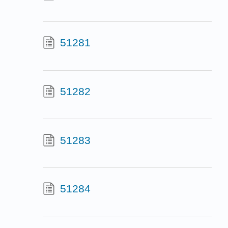
51281
51282
51283
51284