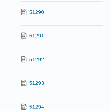
51290
51291
51292
51293
51294