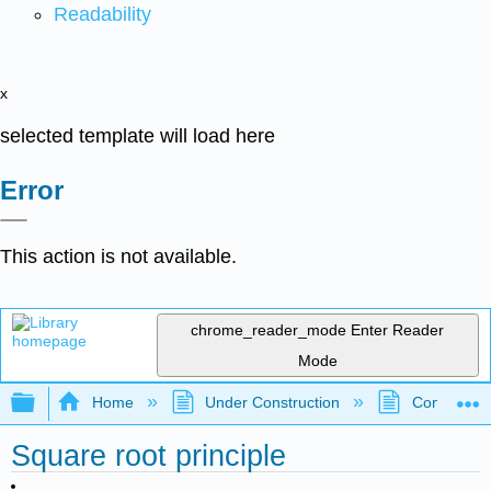
Readability
x
selected template will load here
Error
This action is not available.
chrome_reader_mode
Enter Reader
Mode
Expand/collapse global hierarchy
Home
Under Construction
Community 
Square root principle