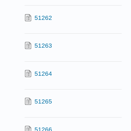
51262
51263
51264
51265
51266