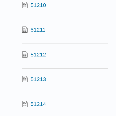
51210
51211
51212
51213
51214