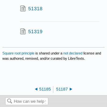
51318
51319
Square root principle
is shared under a
not declared
license and
was authored, remixed, and/or curated by LibreTexts.
51185
51187