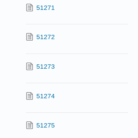
51271
51272
51273
51274
51275