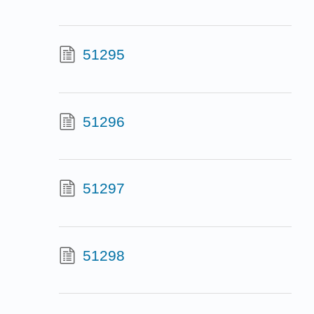
51295
51296
51297
51298