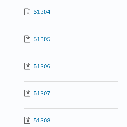
51304
51305
51306
51307
51308