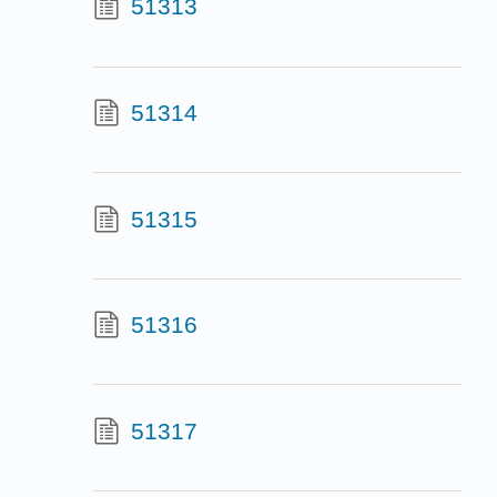
51313
51314
51315
51316
51317