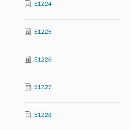
51224
51225
51226
51227
51228