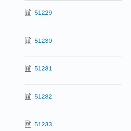
51229
51230
51231
51232
51233