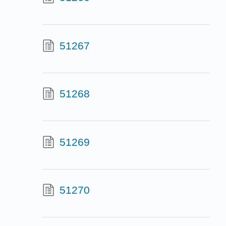
51267
51268
51269
51270