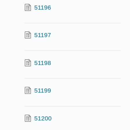
51196
51197
51198
51199
51200