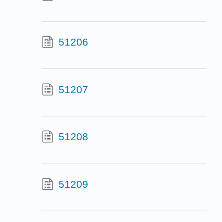
51206
51207
51208
51209