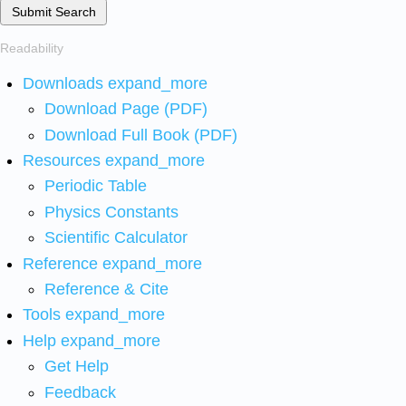
Submit Search
Readability
Downloads
expand_more
Download Page (PDF)
Download Full Book (PDF)
Resources
expand_more
Periodic Table
Physics Constants
Scientific Calculator
Reference
expand_more
Reference & Cite
Tools
expand_more
Help
expand_more
Get Help
Feedback