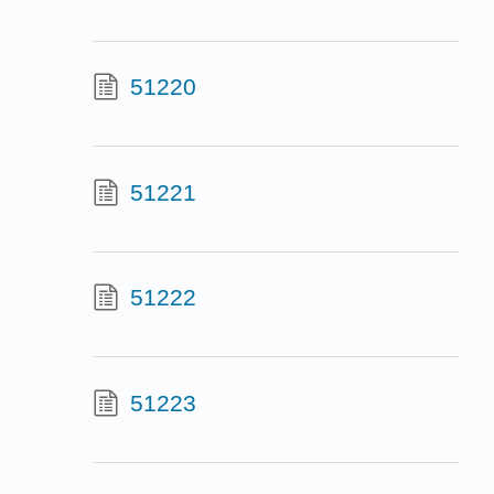
51220
51221
51222
51223