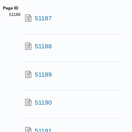
Page ID
51186
51187
51188
51189
51190
51191