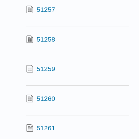
51257
51258
51259
51260
51261