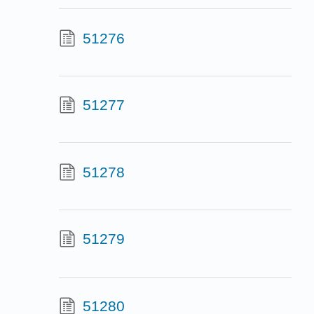
51276
51277
51278
51279
51280