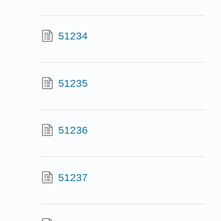
51234
51235
51236
51237