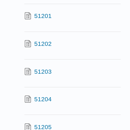
51201
51202
51203
51204
51205