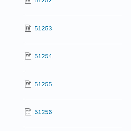
51252
51253
51254
51255
51256