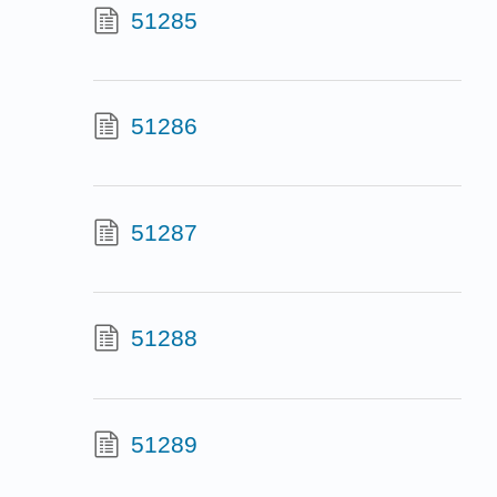
51285
51286
51287
51288
51289