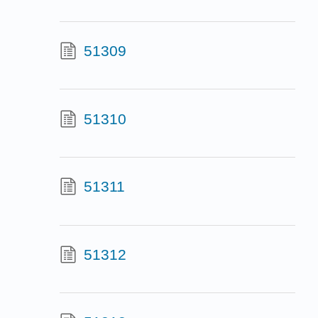
51309
51310
51311
51312