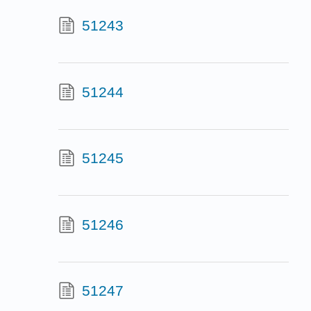
51243
51244
51245
51246
51247