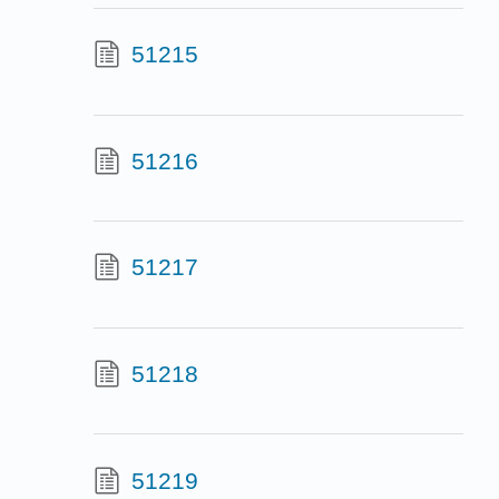
51215
51216
51217
51218
51219