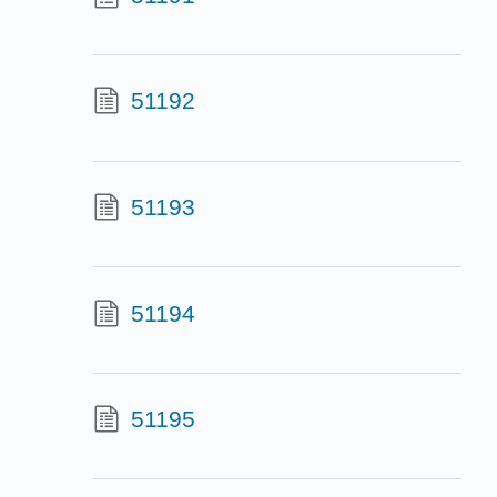
51192
51193
51194
51195