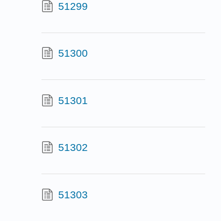
51299
51300
51301
51302
51303