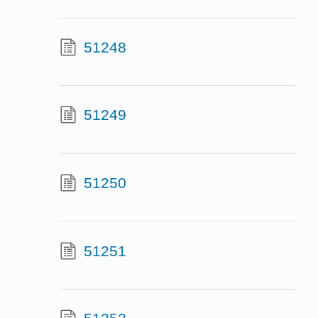
51248
51249
51250
51251