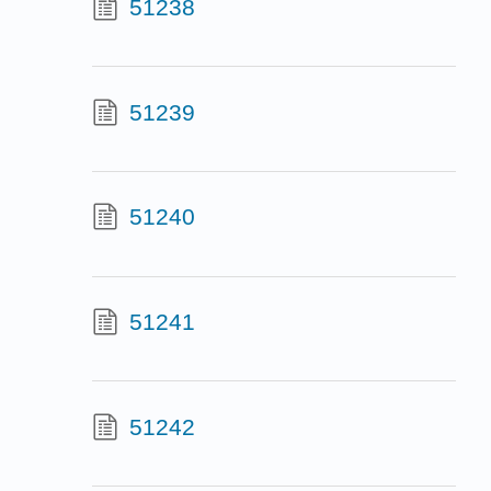
51238
51239
51240
51241
51242