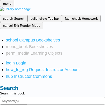
menu
search
Search
build_circle
Toolbar
fact_check
Homework
cancel
Exit Reader Mode
school
Campus Bookshelves
menu_book
Bookshelves
perm_media
Learning Objects
login
Login
how_to_reg
Request Instructor Account
hub
Instructor Commons
Search
Search this book