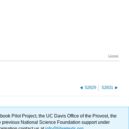
52829
52831
ok Pilot Project, the UC Davis Office of the Provost, the
ge previous National Science Foundation support under
formation contact us at
info@libretexts.org
.