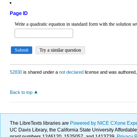
Page ID
52830
is shared under a
not declared
license and was authored,
Back to top
The LibreTexts libraries are
Powered by NICE CXone Exp
UC Davis Library, the California State University Afforda
grant numbers 1246120, 1525057, and 1413739.
Privacy P