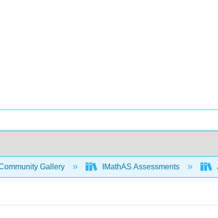
Community Gallery
IMathAS Assessments