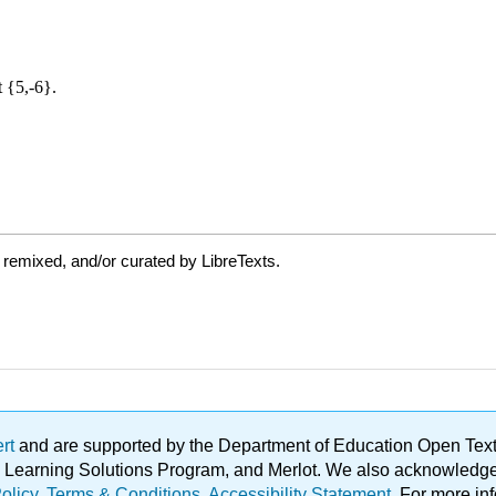
 remixed, and/or curated by LibreTexts.
ert
and are supported by the Department of Education Open Textbo
ble Learning Solutions Program, and Merlot. We also acknowled
olicy
.
Terms & Conditions
.
Accessibility Statement
. For more in