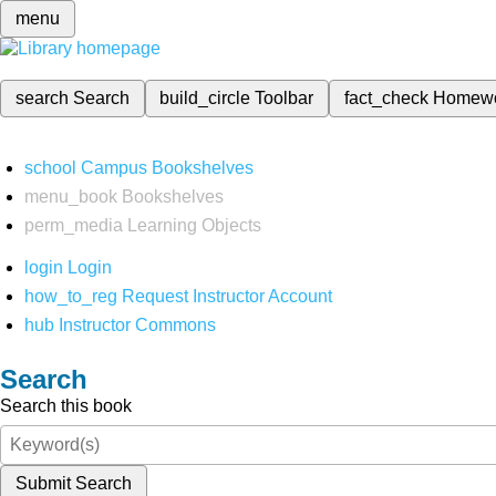
menu
search
Search
build_circle
Toolbar
fact_check
Homew
school
Campus Bookshelves
menu_book
Bookshelves
perm_media
Learning Objects
login
Login
how_to_reg
Request Instructor Account
hub
Instructor Commons
Search
Search this book
Submit Search