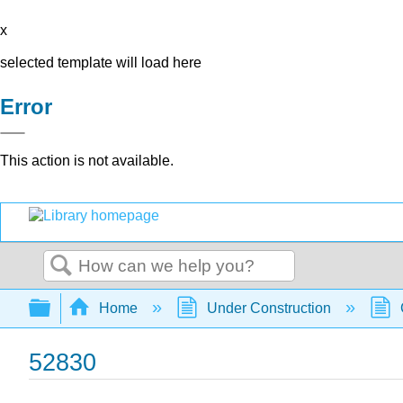
x
selected template will load here
Error
This action is not available.
Search
Expand/collapse global hierarchy
Home
Under Construction
52830