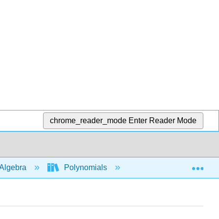
chrome_reader_mode
Enter Reader Mode
Exp
Algebra
Polynomials
Roots and intercepts