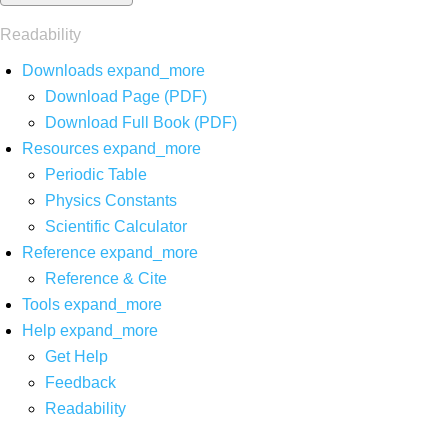
Readability
Downloads
expand_more
Download Page (PDF)
Download Full Book (PDF)
Resources
expand_more
Periodic Table
Physics Constants
Scientific Calculator
Reference
expand_more
Reference & Cite
Tools
expand_more
Help
expand_more
Get Help
Feedback
Readability