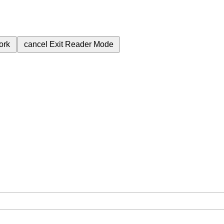
ork
cancel
Exit Reader Mode