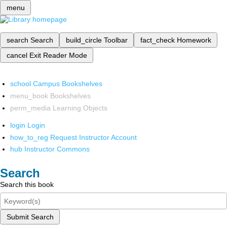
menu
search
Search
build_circle
Toolbar
fact_check
Homework
cancel
Exit Reader Mode
school
Campus Bookshelves
menu_book
Bookshelves
perm_media
Learning Objects
login
Login
how_to_reg
Request Instructor Account
hub
Instructor Commons
Search
Search this book
Submit Search