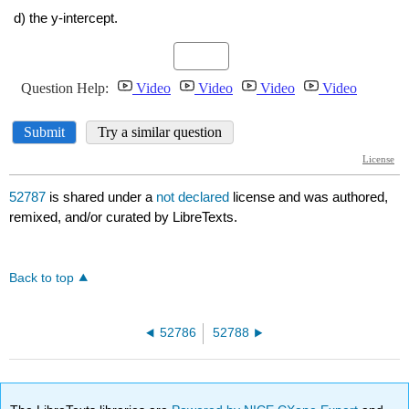
52787
is shared under a
not declared
license and was authored,
remixed, and/or curated by LibreTexts.
Back to top
52786
52788