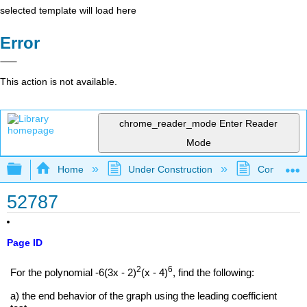
selected template will load here
Error
This action is not available.
chrome_reader_mode
Enter Reader
Mode
Expand/collapse global hierarchy
Home
Under Construction
Community 
52787
Page ID