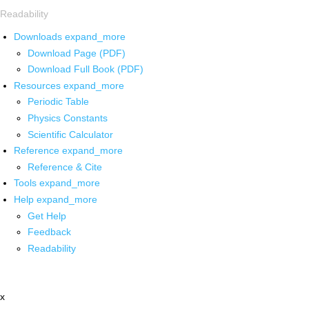
Readability
Downloads
expand_more
Download Page (PDF)
Download Full Book (PDF)
Resources
expand_more
Periodic Table
Physics Constants
Scientific Calculator
Reference
expand_more
Reference & Cite
Tools
expand_more
Help
expand_more
Get Help
Feedback
Readability
x