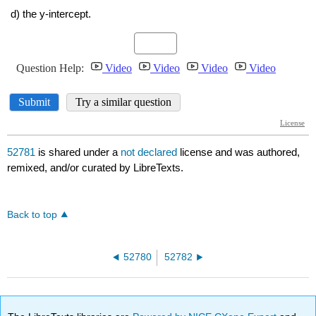
52781
is shared under a
not declared
license and was authored,
remixed, and/or curated by LibreTexts.
Back to top
52780
52782