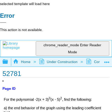
selected template will load here
Error
This action is not available.
chrome_reader_mode
Enter Reader
Mode
Expand/collapse global hierarchy
Home
Under Construction
Community 
52781
Page ID