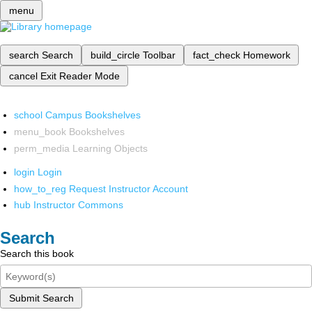
menu
search
Search
build_circle
Toolbar
fact_check
Homework
cancel
Exit Reader Mode
school
Campus Bookshelves
menu_book
Bookshelves
perm_media
Learning Objects
login
Login
how_to_reg
Request Instructor Account
hub
Instructor Commons
Search
Search this book
Submit Search