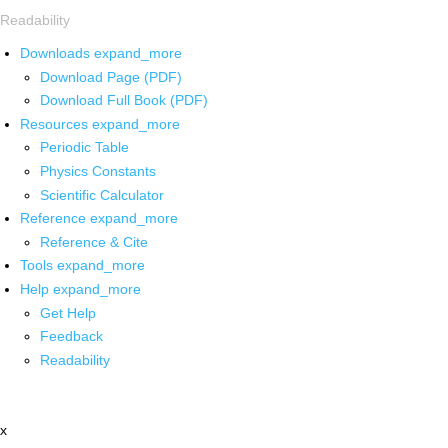
Readability
Downloads
expand_more
Download Page (PDF)
Download Full Book (PDF)
Resources
expand_more
Periodic Table
Physics Constants
Scientific Calculator
Reference
expand_more
Reference & Cite
Tools
expand_more
Help
expand_more
Get Help
Feedback
Readability
x