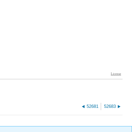
52681
52683