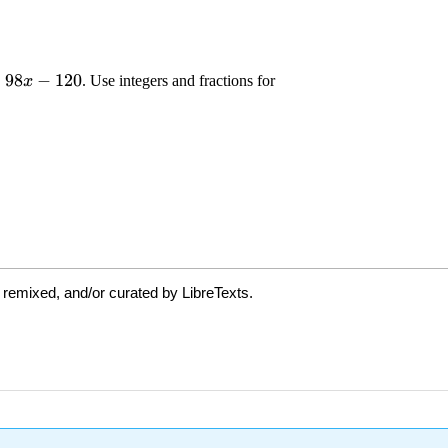
 remixed, and/or curated by LibreTexts.