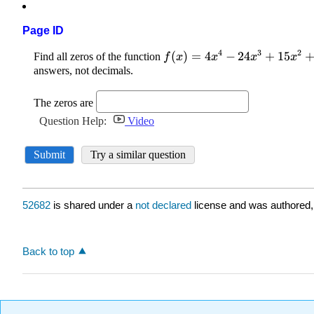
Page ID
52682
is shared under a
not declared
license and was authored,
Back to top