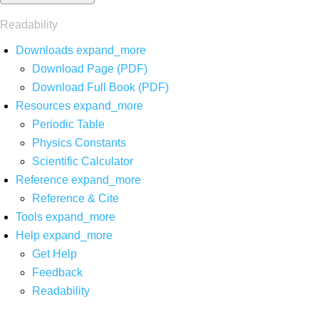
Readability
Downloads
expand_more
Download Page (PDF)
Download Full Book (PDF)
Resources
expand_more
Periodic Table
Physics Constants
Scientific Calculator
Reference
expand_more
Reference & Cite
Tools
expand_more
Help
expand_more
Get Help
Feedback
Readability