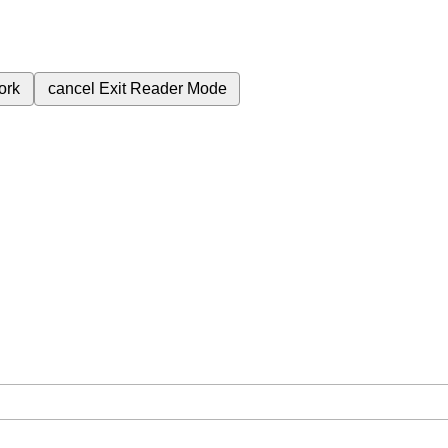
ork
cancel
Exit Reader Mode