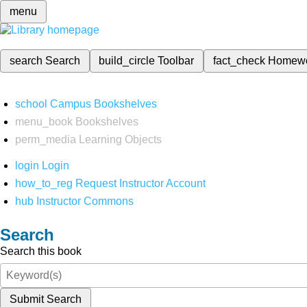
menu
search
Search
build_circle
Toolbar
fact_check
Homew
school
Campus Bookshelves
menu_book
Bookshelves
perm_media
Learning Objects
login
Login
how_to_reg
Request Instructor Account
hub
Instructor Commons
Search
Search this book
Submit Search