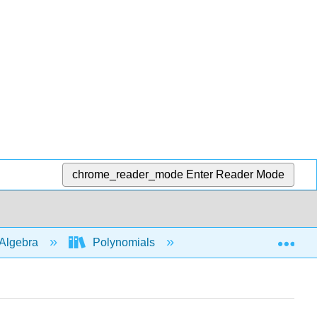
chrome_reader_mode
Enter Reader Mode
Exp
Algebra
Polynomials
Roots and intercepts