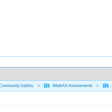
Community Gallery
IMathAS Assessments