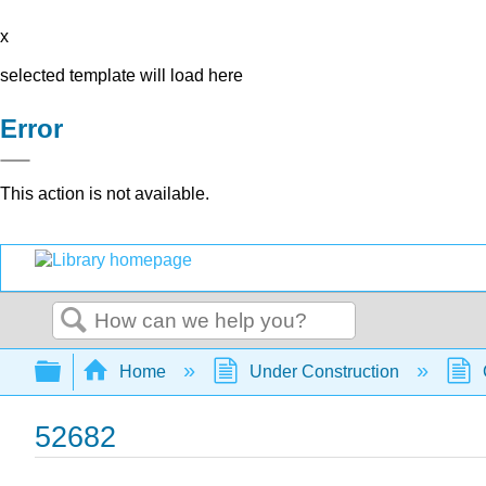
x
selected template will load here
Error
This action is not available.
Search
Expand/collapse global hierarchy
Home
Under Construction
52682