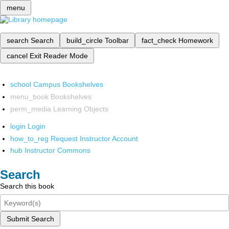
menu
search
Search
build_circle
Toolbar
fact_check
Homework
cancel
Exit Reader Mode
school
Campus Bookshelves
menu_book
Bookshelves
perm_media
Learning Objects
login
Login
how_to_reg
Request Instructor Account
hub
Instructor Commons
Search
Search this book
Submit Search