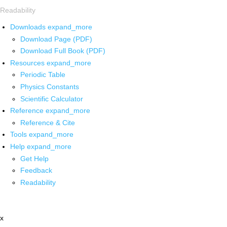
Readability
Downloads
expand_more
Download Page (PDF)
Download Full Book (PDF)
Resources
expand_more
Periodic Table
Physics Constants
Scientific Calculator
Reference
expand_more
Reference & Cite
Tools
expand_more
Help
expand_more
Get Help
Feedback
Readability
x