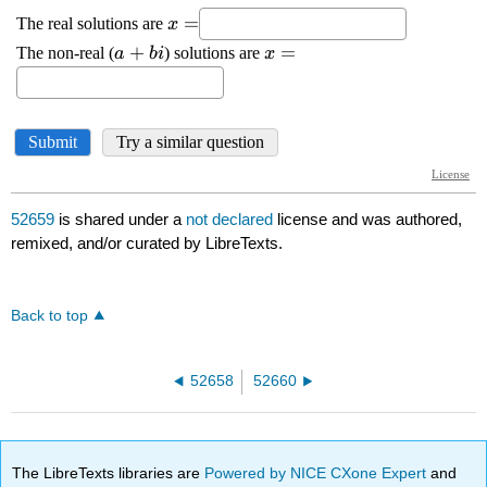
52659
is shared under a
not declared
license and was authored,
remixed, and/or curated by LibreTexts.
Back to top
52658
52660
The LibreTexts libraries are
Powered by NICE CXone Expert
and