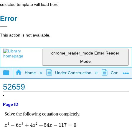
selected template will load here
Error
This action is not available.
chrome_reader_mode
Enter Reader
Mode
Expand/collapse global hierarchy
Home
Under Construction
Community 
52659
Page ID