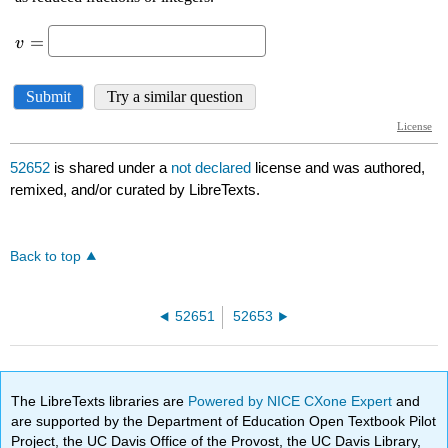
52652
is shared under a
not declared
license and was authored,
remixed, and/or curated by LibreTexts.
Back to top
52651
52653
The LibreTexts libraries are
Powered by NICE CXone Expert
and
are supported by the Department of Education Open Textbook Pilot
Project, the UC Davis Office of the Provost, the UC Davis Library,