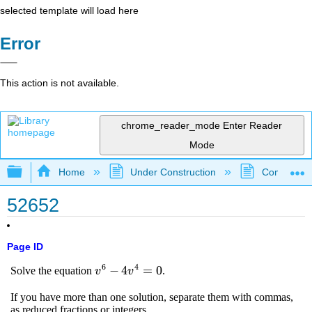
selected template will load here
Error
This action is not available.
chrome_reader_mode
Enter Reader
Mode
Expand/collapse global hierarchy
Home
Under Construction
Community 
52652
Page ID