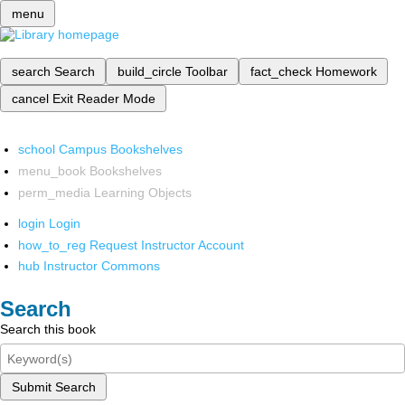
menu
search
Search
build_circle
Toolbar
fact_check
Homework
cancel
Exit Reader Mode
school
Campus Bookshelves
menu_book
Bookshelves
perm_media
Learning Objects
login
Login
how_to_reg
Request Instructor Account
hub
Instructor Commons
Search
Search this book
Submit Search