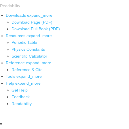
Readability
Downloads
expand_more
Download Page (PDF)
Download Full Book (PDF)
Resources
expand_more
Periodic Table
Physics Constants
Scientific Calculator
Reference
expand_more
Reference & Cite
Tools
expand_more
Help
expand_more
Get Help
Feedback
Readability
x