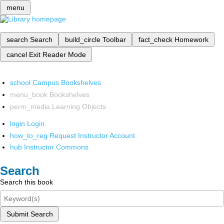
menu
search
Search
build_circle
Toolbar
fact_check
Homework
cancel
Exit Reader Mode
school
Campus Bookshelves
menu_book
Bookshelves
perm_media
Learning Objects
login
Login
how_to_reg
Request Instructor Account
hub
Instructor Commons
Search
Search this book
Submit Search