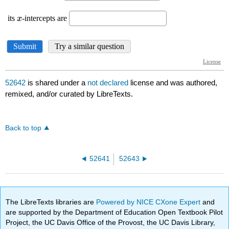
52642
is shared under a
not declared
license and was authored,
remixed, and/or curated by LibreTexts.
Back to top
52641
52643
The LibreTexts libraries are
Powered by NICE CXone Expert
and
are supported by the Department of Education Open Textbook Pilot
Project, the UC Davis Office of the Provost, the UC Davis Library,