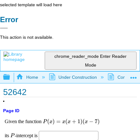
selected template will load here
Error
This action is not available.
chrome_reader_mode
Enter Reader
Mode
Expand/collapse global hierarchy
Home
Under Construction
Community 
52642
Page ID