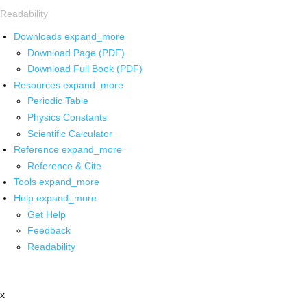
Readability
Downloads
expand_more
Download Page (PDF)
Download Full Book (PDF)
Resources
expand_more
Periodic Table
Physics Constants
Scientific Calculator
Reference
expand_more
Reference & Cite
Tools
expand_more
Help
expand_more
Get Help
Feedback
Readability
x