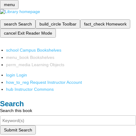
menu
search
Search
build_circle
Toolbar
fact_check
Homework
cancel
Exit Reader Mode
school
Campus Bookshelves
menu_book
Bookshelves
perm_media
Learning Objects
login
Login
how_to_reg
Request Instructor Account
hub
Instructor Commons
Search
Search this book
Submit Search