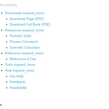
Readability
Downloads
expand_more
Download Page (PDF)
Download Full Book (PDF)
Resources
expand_more
Periodic Table
Physics Constants
Scientific Calculator
Reference
expand_more
Reference & Cite
Tools
expand_more
Help
expand_more
Get Help
Feedback
Readability
x