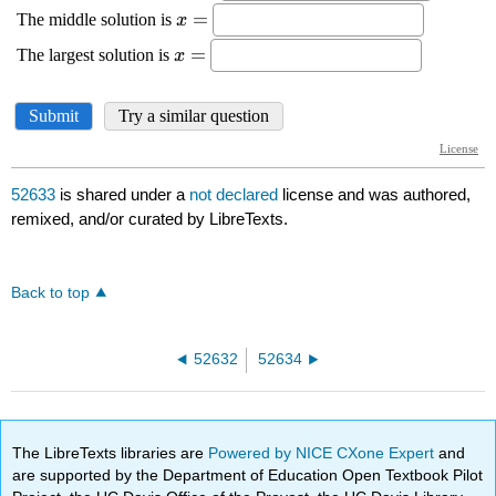
52633
is shared under a
not declared
license and was authored,
remixed, and/or curated by LibreTexts.
Back to top
52632
52634
The LibreTexts libraries are
Powered by NICE CXone Expert
and
are supported by the Department of Education Open Textbook Pilot