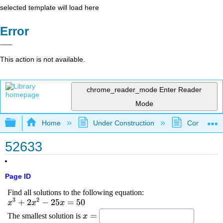
selected template will load here
Error
This action is not available.
chrome_reader_mode
Enter Reader
Mode
Expand/collapse global hierarchy
Home
Under Construction
Community 
52633
Page ID