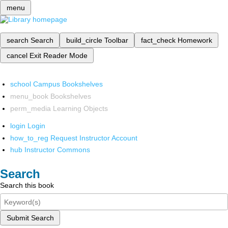
menu
search
Search
build_circle
Toolbar
fact_check
Homework
cancel
Exit Reader Mode
school
Campus Bookshelves
menu_book
Bookshelves
perm_media
Learning Objects
login
Login
how_to_reg
Request Instructor Account
hub
Instructor Commons
Search
Search this book
Submit Search