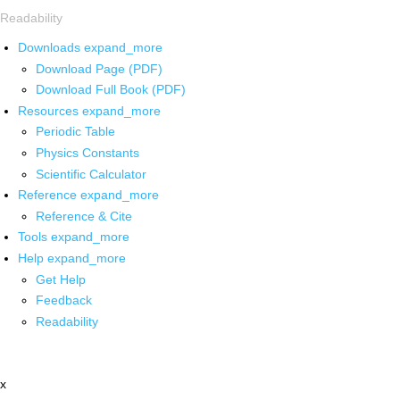
Readability
Downloads
expand_more
Download Page (PDF)
Download Full Book (PDF)
Resources
expand_more
Periodic Table
Physics Constants
Scientific Calculator
Reference
expand_more
Reference & Cite
Tools
expand_more
Help
expand_more
Get Help
Feedback
Readability
x