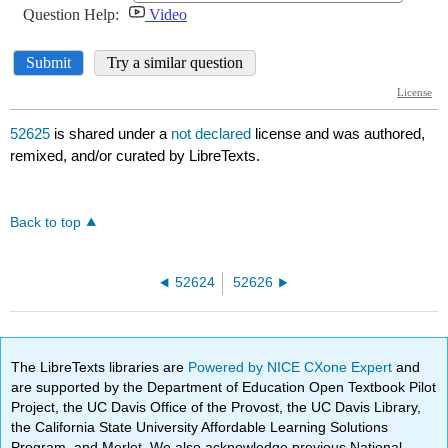
52625
is shared under a
not declared
license and was authored,
remixed, and/or curated by LibreTexts.
Back to top
52624
52626
The LibreTexts libraries are
Powered by NICE CXone Expert
and
are supported by the Department of Education Open Textbook Pilot
Project, the UC Davis Office of the Provost, the UC Davis Library,
the California State University Affordable Learning Solutions
Program, and Merlot. We also acknowledge previous National