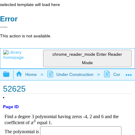
selected template will load here
Error
This action is not available.
chrome_reader_mode
Enter Reader
Mode
Expand/collapse global hierarchy
Home
Under Construction
Community 
52625
Page ID