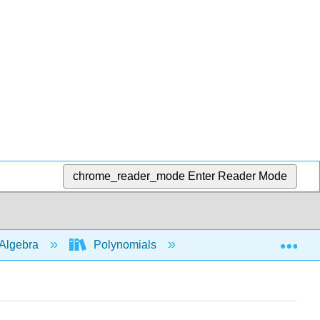
chrome_reader_mode
Enter Reader Mode
Exp
Algebra
Polynomials
Polys in several vari