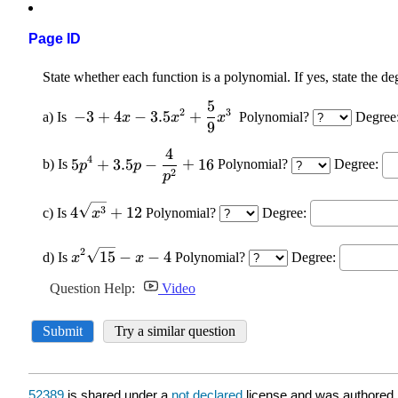
Page ID
52389
is shared under a
not declared
license and was authored,