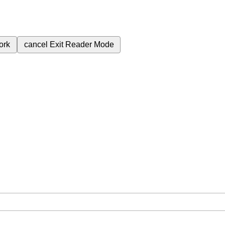
ork
cancel
Exit Reader Mode