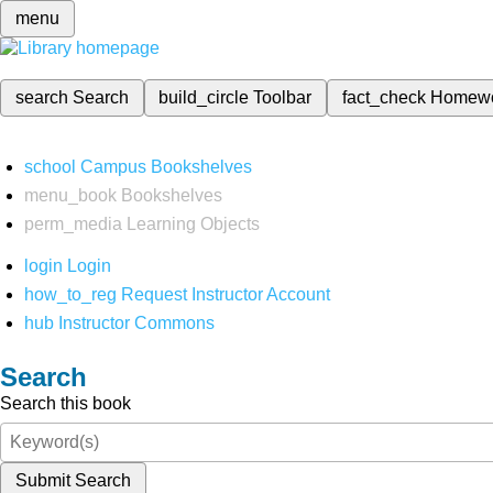
menu
search
Search
build_circle
Toolbar
fact_check
Homew
school
Campus Bookshelves
menu_book
Bookshelves
perm_media
Learning Objects
login
Login
how_to_reg
Request Instructor Account
hub
Instructor Commons
Search
Search this book
Submit Search