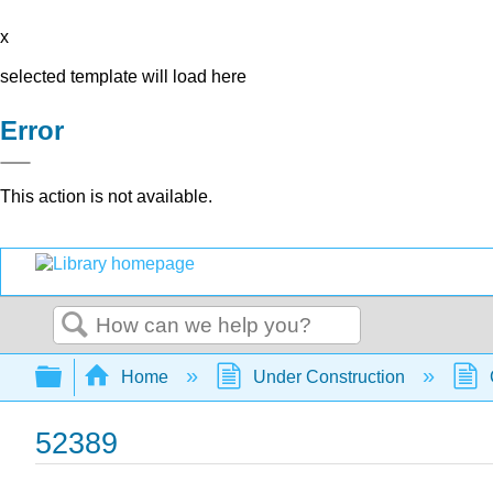
x
selected template will load here
Error
This action is not available.
Search
Expand/collapse global hierarchy
Home
Under Construction
52389