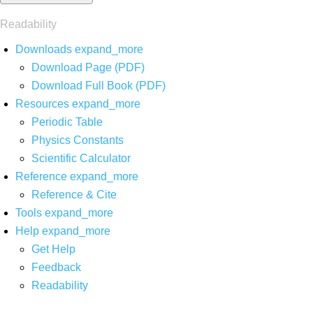
Readability
Downloads
expand_more
Download Page (PDF)
Download Full Book (PDF)
Resources
expand_more
Periodic Table
Physics Constants
Scientific Calculator
Reference
expand_more
Reference & Cite
Tools
expand_more
Help
expand_more
Get Help
Feedback
Readability