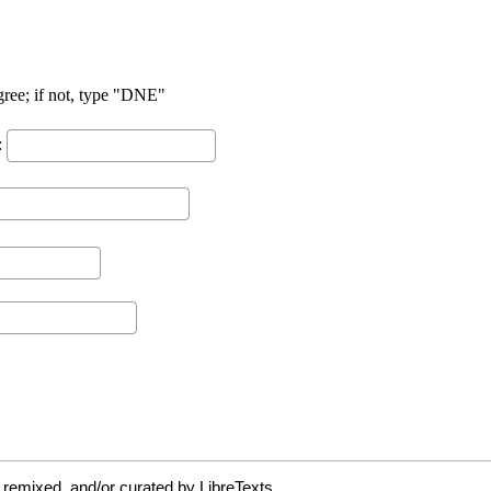
 remixed, and/or curated by LibreTexts.