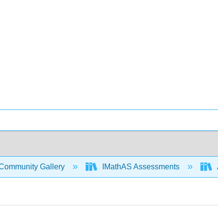
Community Gallery
IMathAS Assessments