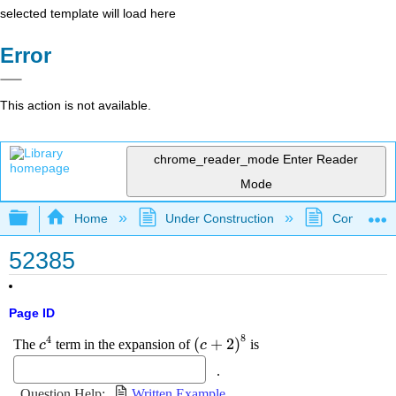
selected template will load here
Error
This action is not available.
chrome_reader_mode
Enter Reader
Mode
Expand/collapse global hierarchy
Home
Under Construction
Community 
52385
Page ID