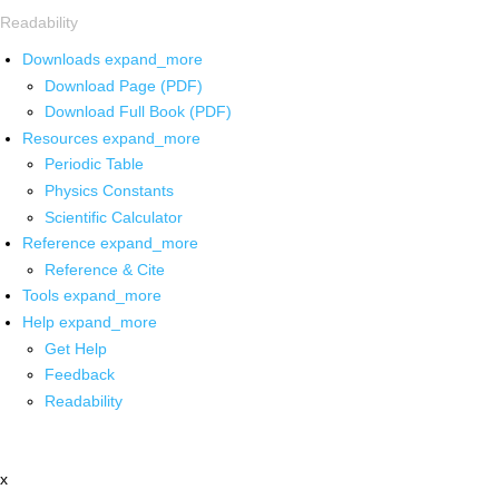
Readability
Downloads
expand_more
Download Page (PDF)
Download Full Book (PDF)
Resources
expand_more
Periodic Table
Physics Constants
Scientific Calculator
Reference
expand_more
Reference & Cite
Tools
expand_more
Help
expand_more
Get Help
Feedback
Readability
x