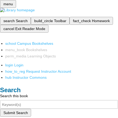
menu
search
Search
build_circle
Toolbar
fact_check
Homework
cancel
Exit Reader Mode
school
Campus Bookshelves
menu_book
Bookshelves
perm_media
Learning Objects
login
Login
how_to_reg
Request Instructor Account
hub
Instructor Commons
Search
Search this book
Submit Search