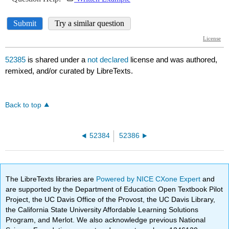
52385
is shared under a
not declared
license and was authored,
remixed, and/or curated by LibreTexts.
Back to top
52384
52386
The LibreTexts libraries are
Powered by NICE CXone Expert
and
are supported by the Department of Education Open Textbook Pilot
Project, the UC Davis Office of the Provost, the UC Davis Library,
the California State University Affordable Learning Solutions
Program, and Merlot. We also acknowledge previous National