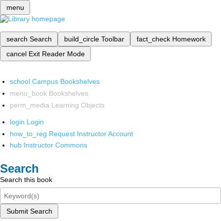
menu
search
Search
build_circle
Toolbar
fact_check
Homework
cancel
Exit Reader Mode
school
Campus Bookshelves
menu_book
Bookshelves
perm_media
Learning Objects
login
Login
how_to_reg
Request Instructor Account
hub
Instructor Commons
Search
Search this book
Submit Search