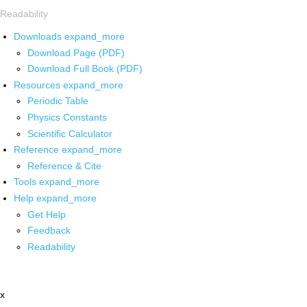
Readability
Downloads
expand_more
Download Page (PDF)
Download Full Book (PDF)
Resources
expand_more
Periodic Table
Physics Constants
Scientific Calculator
Reference
expand_more
Reference & Cite
Tools
expand_more
Help
expand_more
Get Help
Feedback
Readability
x