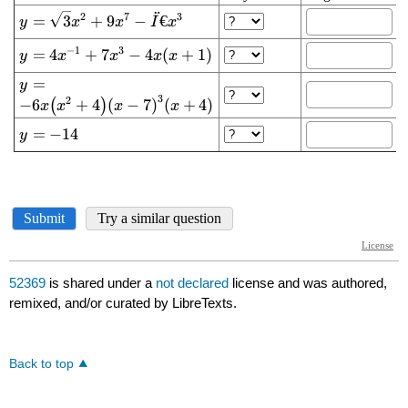
52369
is shared under a
not declared
license and was authored,
remixed, and/or curated by LibreTexts.
Back to top