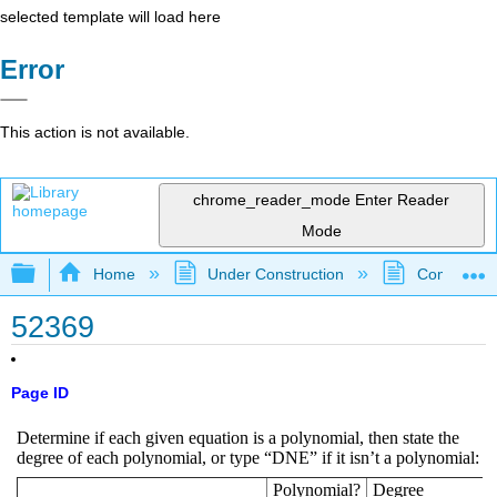
selected template will load here
Error
This action is not available.
chrome_reader_mode
Enter Reader
Mode
Expand/collapse global hierarchy
Home
Under Construction
Community 
52369
Page ID