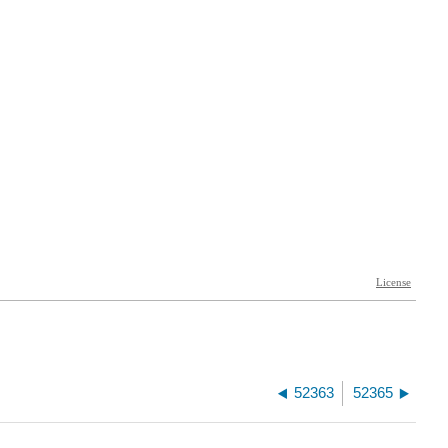
52363
52365