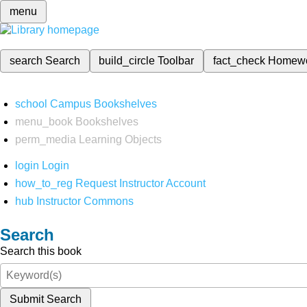
menu
search
Search
build_circle
Toolbar
fact_check
Homew
school
Campus Bookshelves
menu_book
Bookshelves
perm_media
Learning Objects
login
Login
how_to_reg
Request Instructor Account
hub
Instructor Commons
Search
Search this book
Submit Search