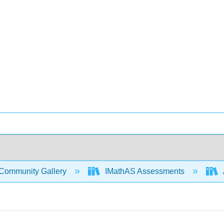
Community Gallery
IMathAS Assessments