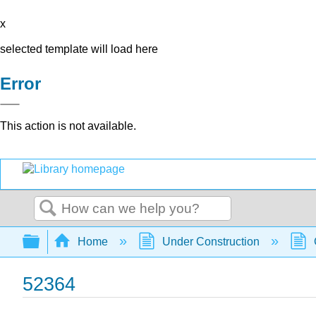
x
selected template will load here
Error
This action is not available.
Search
Expand/collapse global hierarchy
Home
Under Construction
52364