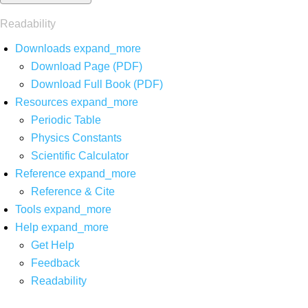
Readability
Downloads
expand_more
Download Page (PDF)
Download Full Book (PDF)
Resources
expand_more
Periodic Table
Physics Constants
Scientific Calculator
Reference
expand_more
Reference & Cite
Tools
expand_more
Help
expand_more
Get Help
Feedback
Readability