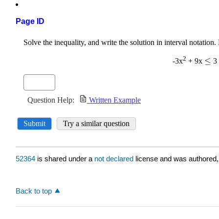
Page ID
52364
is shared under a
not declared
license and was authored,
Back to top