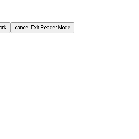
ork
cancel
Exit Reader Mode