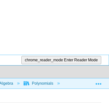
chrome_reader_mode
Enter Reader Mode
Exp
Algebra
Polynomials
Polynomial Inequalit