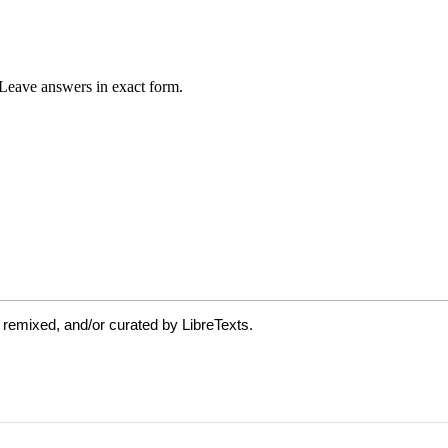
 remixed, and/or curated by LibreTexts.