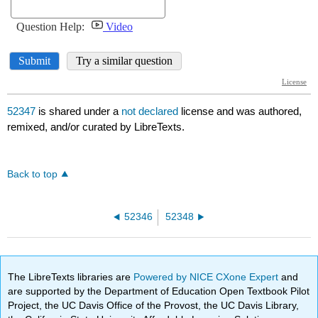
52347
is shared under a
not declared
license and was authored,
remixed, and/or curated by LibreTexts.
Back to top
52346
52348
The LibreTexts libraries are
Powered by NICE CXone Expert
and
are supported by the Department of Education Open Textbook Pilot
Project, the UC Davis Office of the Provost, the UC Davis Library,