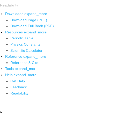
Readability
Downloads
expand_more
Download Page (PDF)
Download Full Book (PDF)
Resources
expand_more
Periodic Table
Physics Constants
Scientific Calculator
Reference
expand_more
Reference & Cite
Tools
expand_more
Help
expand_more
Get Help
Feedback
Readability
x