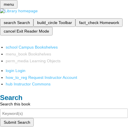
menu
search
Search
build_circle
Toolbar
fact_check
Homework
cancel
Exit Reader Mode
school
Campus Bookshelves
menu_book
Bookshelves
perm_media
Learning Objects
login
Login
how_to_reg
Request Instructor Account
hub
Instructor Commons
Search
Search this book
Submit Search