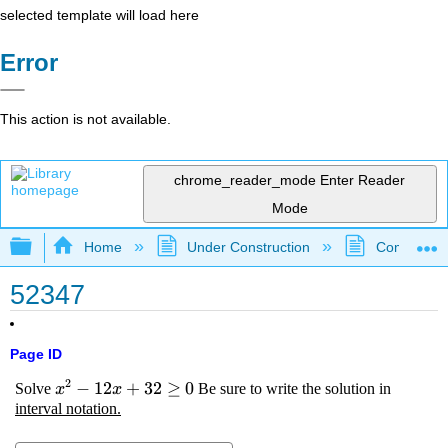
selected template will load here
Error
This action is not available.
chrome_reader_mode
Enter Reader
Mode
Expand/collapse global hierarchy
Home
Under Construction
Community 
52347
Page ID