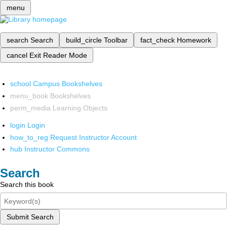
menu
search
Search
build_circle
Toolbar
fact_check
Homework
cancel
Exit Reader Mode
school
Campus Bookshelves
menu_book
Bookshelves
perm_media
Learning Objects
login
Login
how_to_reg
Request Instructor Account
hub
Instructor Commons
Search
Search this book
Submit Search