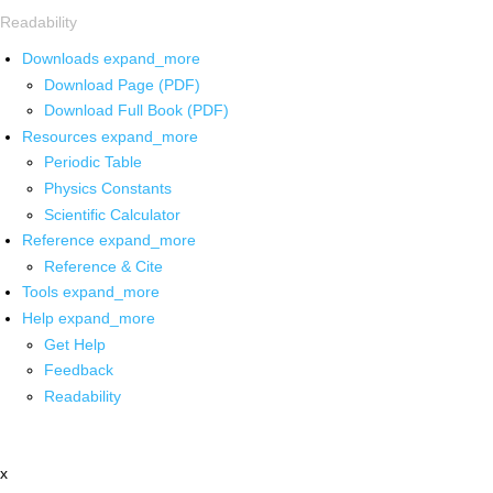
Readability
Downloads
expand_more
Download Page (PDF)
Download Full Book (PDF)
Resources
expand_more
Periodic Table
Physics Constants
Scientific Calculator
Reference
expand_more
Reference & Cite
Tools
expand_more
Help
expand_more
Get Help
Feedback
Readability
x