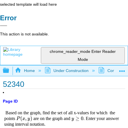
selected template will load here
Error
This action is not available.
chrome_reader_mode
Enter Reader
Mode
Expand/collapse global hierarchy
Home
Under Construction
Community 
52340
Page ID