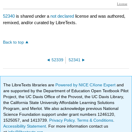
52340
is shared under a
not declared
license and was authored,
remixed, and/or curated by LibreTexts.
Back to top
52339
52341
The LibreTexts libraries are
Powered by NICE CXone Expert
and
are supported by the Department of Education Open Textbook Pilot
Project, the UC Davis Office of the Provost, the UC Davis Library,
the California State University Affordable Learning Solutions
Program, and Merlot. We also acknowledge previous National
Science Foundation support under grant numbers 1246120,
1525057, and 1413739.
Privacy Policy
.
Terms & Conditions
.
Accessibility Statement
. For more information contact us
at
info@libretexts.org
.