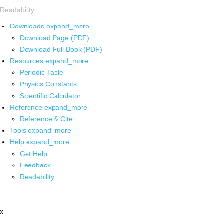
Readability
Downloads
expand_more
Download Page (PDF)
Download Full Book (PDF)
Resources
expand_more
Periodic Table
Physics Constants
Scientific Calculator
Reference
expand_more
Reference & Cite
Tools
expand_more
Help
expand_more
Get Help
Feedback
Readability
x