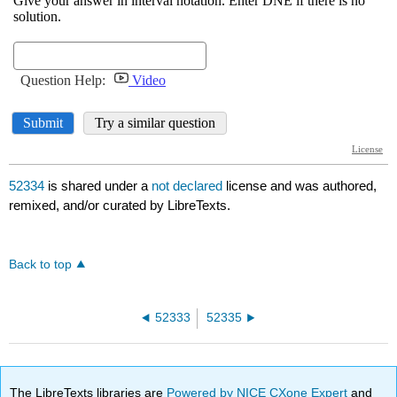
52334
is shared under a
not declared
license and was authored,
remixed, and/or curated by LibreTexts.
Back to top
52333
52335
The LibreTexts libraries are
Powered by NICE CXone Expert
and