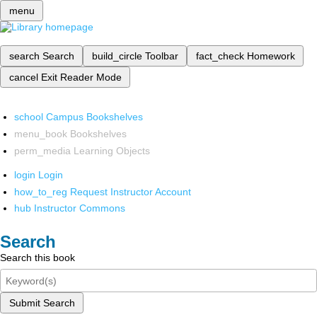
menu
search
Search
build_circle
Toolbar
fact_check
Homework
cancel
Exit Reader Mode
school
Campus Bookshelves
menu_book
Bookshelves
perm_media
Learning Objects
login
Login
how_to_reg
Request Instructor Account
hub
Instructor Commons
Search
Search this book
Submit Search