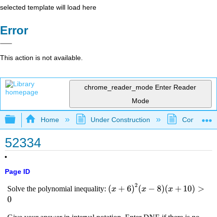
selected template will load here
Error
This action is not available.
chrome_reader_mode
Enter Reader
Mode
Expand/collapse global hierarchy
Home
Under Construction
Community 
52334
Page ID