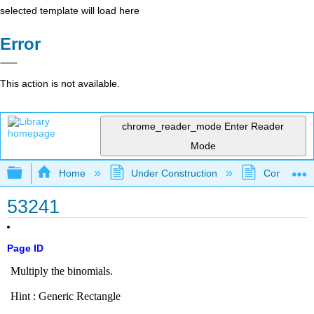
selected template will load here
Error
This action is not available.
chrome_reader_mode
Enter Reader
Mode
Expand/collapse global hierarchy
Home
Under Construction
Community 
53241
Page ID