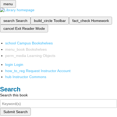
menu
search
Search
build_circle
Toolbar
fact_check
Homework
cancel
Exit Reader Mode
school
Campus Bookshelves
menu_book
Bookshelves
perm_media
Learning Objects
login
Login
how_to_reg
Request Instructor Account
hub
Instructor Commons
Search
Search this book
Submit Search