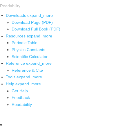
Readability
Downloads
expand_more
Download Page (PDF)
Download Full Book (PDF)
Resources
expand_more
Periodic Table
Physics Constants
Scientific Calculator
Reference
expand_more
Reference & Cite
Tools
expand_more
Help
expand_more
Get Help
Feedback
Readability
x