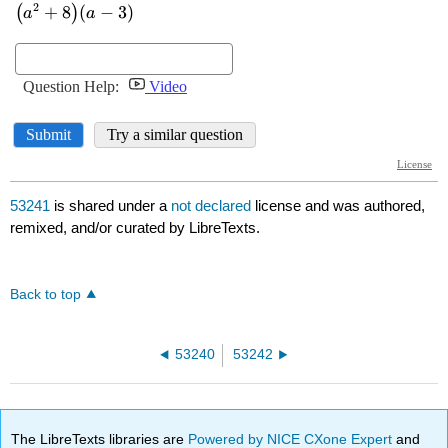
53241
is shared under a
not declared
license and was authored,
remixed, and/or curated by LibreTexts.
Back to top
53240
53242
The LibreTexts libraries are
Powered by NICE CXone Expert
and