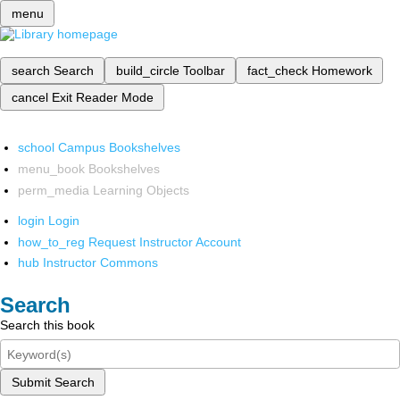
menu
search
Search
build_circle
Toolbar
fact_check
Homework
cancel
Exit Reader Mode
school
Campus Bookshelves
menu_book
Bookshelves
perm_media
Learning Objects
login
Login
how_to_reg
Request Instructor Account
hub
Instructor Commons
Search
Search this book
Submit Search