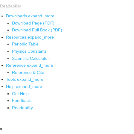
Readability
Downloads
expand_more
Download Page (PDF)
Download Full Book (PDF)
Resources
expand_more
Periodic Table
Physics Constants
Scientific Calculator
Reference
expand_more
Reference & Cite
Tools
expand_more
Help
expand_more
Get Help
Feedback
Readability
x