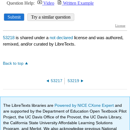
53218
is shared under a
not declared
license and was authored,
remixed, and/or curated by LibreTexts.
Back to top
53217
53219
The LibreTexts libraries are
Powered by NICE CXone Expert
and
are supported by the Department of Education Open Textbook Pilot
Project, the UC Davis Office of the Provost, the UC Davis Library,
the California State University Affordable Learning Solutions
Program, and Merlot. We also acknowledge previous National