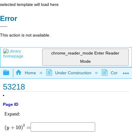
selected template will load here
Error
This action is not available.
chrome_reader_mode
Enter Reader
Mode
Expand/collapse global hierarchy
Home
Under Construction
Community 
53218
Page ID