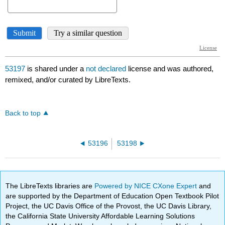
53197
is shared under a
not declared
license and was authored,
remixed, and/or curated by LibreTexts.
Back to top
53196
53198
The LibreTexts libraries are
Powered by NICE CXone Expert
and
are supported by the Department of Education Open Textbook Pilot
Project, the UC Davis Office of the Provost, the UC Davis Library,
the California State University Affordable Learning Solutions