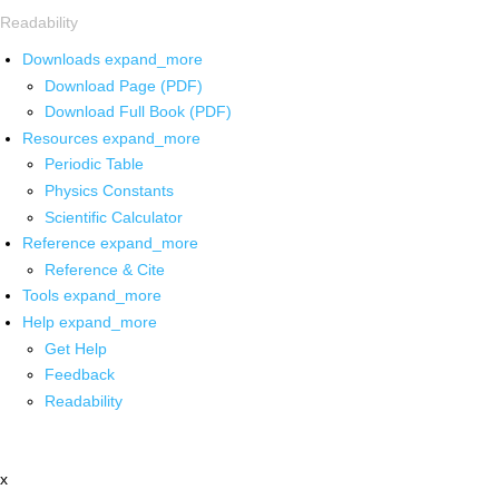
Readability
Downloads
expand_more
Download Page (PDF)
Download Full Book (PDF)
Resources
expand_more
Periodic Table
Physics Constants
Scientific Calculator
Reference
expand_more
Reference & Cite
Tools
expand_more
Help
expand_more
Get Help
Feedback
Readability
x