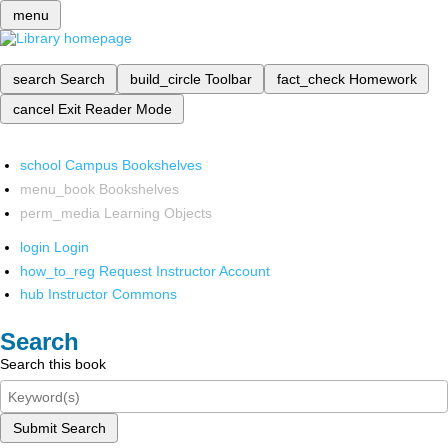
menu
search
Search
build_circle
Toolbar
fact_check
Homework
cancel
Exit Reader Mode
school
Campus Bookshelves
menu_book
Bookshelves
perm_media
Learning Objects
login
Login
how_to_reg
Request Instructor Account
hub
Instructor Commons
Search
Search this book
Submit Search