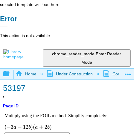
selected template will load here
Error
This action is not available.
chrome_reader_mode
Enter Reader
Mode
Expand/collapse global hierarchy
Home
Under Construction
Community 
53197
Page ID