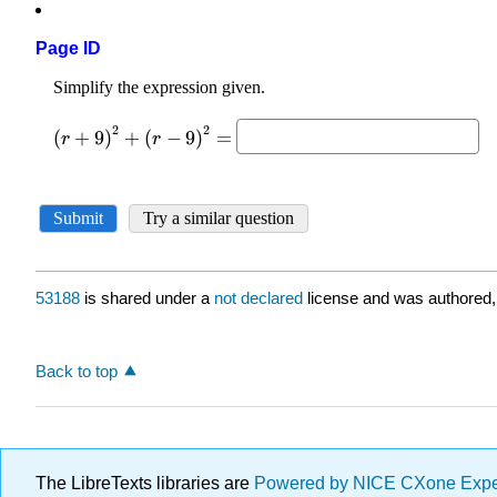
Page ID
53188
is shared under a
not declared
license and was authored,
Back to top
The LibreTexts libraries are
Powered by NICE CXone Exp