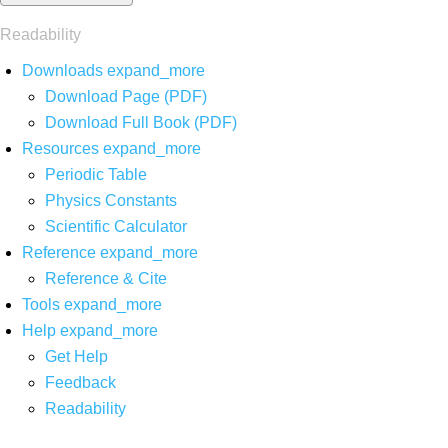
Readability
Downloads
expand_more
Download Page (PDF)
Download Full Book (PDF)
Resources
expand_more
Periodic Table
Physics Constants
Scientific Calculator
Reference
expand_more
Reference & Cite
Tools
expand_more
Help
expand_more
Get Help
Feedback
Readability