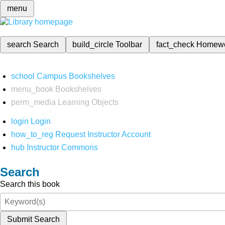
menu
search
Search
build_circle
Toolbar
fact_check
Homew
school
Campus Bookshelves
menu_book
Bookshelves
perm_media
Learning Objects
login
Login
how_to_reg
Request Instructor Account
hub
Instructor Commons
Search
Search this book
Submit Search