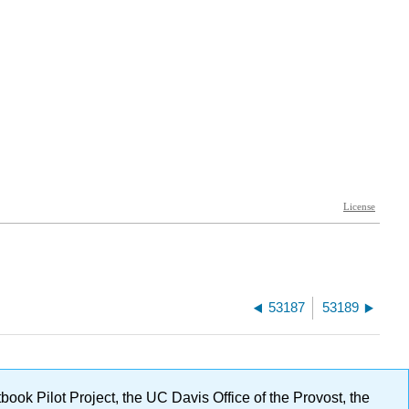
53187
53189
ok Pilot Project, the UC Davis Office of the Provost, the