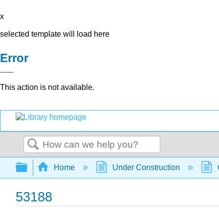
x
selected template will load here
Error
This action is not available.
Search
Expand/collapse global hierarchy
Home
Under Construction
53188