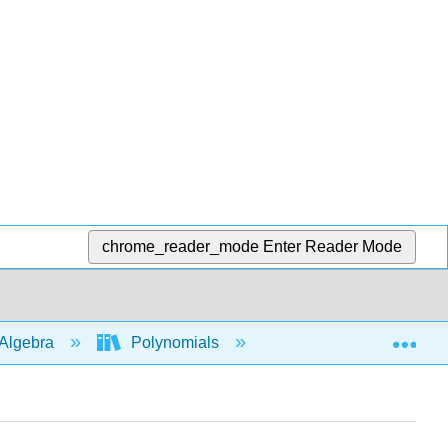
chrome_reader_mode
Enter Reader Mode
Exp
Algebra
Polynomials
Multiply polys