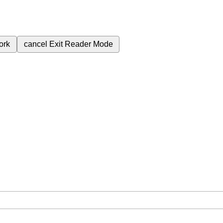
ork
cancel
Exit Reader Mode