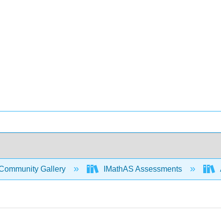
Community Gallery
IMathAS Assessments