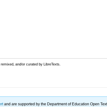
 remixed, and/or curated by LibreTexts.
ert
and are supported by the Department of Education Open Textbo