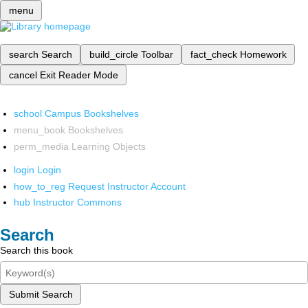
menu
search
Search
build_circle
Toolbar
fact_check
Homework
cancel
Exit Reader Mode
school
Campus Bookshelves
menu_book
Bookshelves
perm_media
Learning Objects
login
Login
how_to_reg
Request Instructor Account
hub
Instructor Commons
Search
Search this book
Submit Search