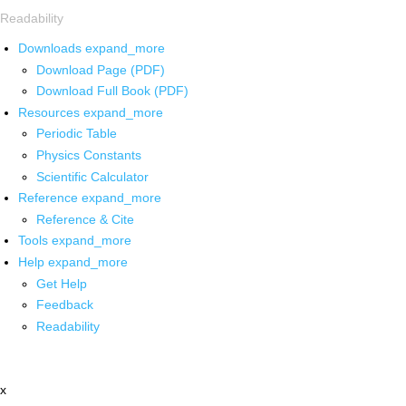
Readability
Downloads
expand_more
Download Page (PDF)
Download Full Book (PDF)
Resources
expand_more
Periodic Table
Physics Constants
Scientific Calculator
Reference
expand_more
Reference & Cite
Tools
expand_more
Help
expand_more
Get Help
Feedback
Readability
x