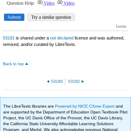
53181
is shared under a
not declared
license and was authored,
remixed, and/or curated by LibreTexts.
Back to top
53180
53182
The LibreTexts libraries are
Powered by NICE CXone Expert
and
are supported by the Department of Education Open Textbook Pilot
Project, the UC Davis Office of the Provost, the UC Davis Library,
the California State University Affordable Learning Solutions
Program, and Merlot. We also acknowledge previous National