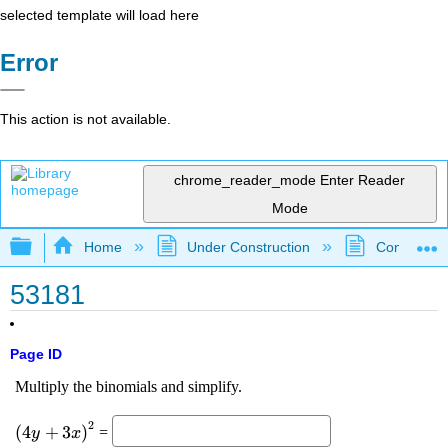
selected template will load here
Error
This action is not available.
chrome_reader_mode
Enter Reader
Mode
Expand/collapse global hierarchy
Home
Under Construction
Community 
53181
Page ID