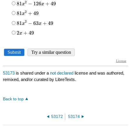
53173
is shared under a
not declared
license and was authored,
remixed, and/or curated by LibreTexts.
Back to top
53172
53174