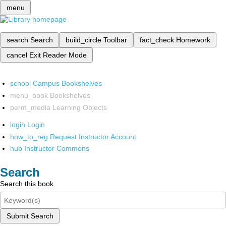
menu
search
Search
build_circle
Toolbar
fact_check
Homework
cancel
Exit Reader Mode
school
Campus Bookshelves
menu_book
Bookshelves
perm_media
Learning Objects
login
Login
how_to_reg
Request Instructor Account
hub
Instructor Commons
Search
Search this book
Submit Search