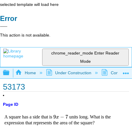
selected template will load here
Error
This action is not available.
chrome_reader_mode
Enter Reader
Mode
Expand/collapse global hierarchy
Home
Under Construction
Community 
53173
Page ID