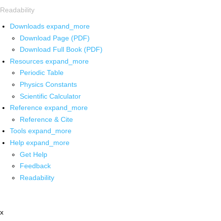
Readability
Downloads
expand_more
Download Page (PDF)
Download Full Book (PDF)
Resources
expand_more
Periodic Table
Physics Constants
Scientific Calculator
Reference
expand_more
Reference & Cite
Tools
expand_more
Help
expand_more
Get Help
Feedback
Readability
x