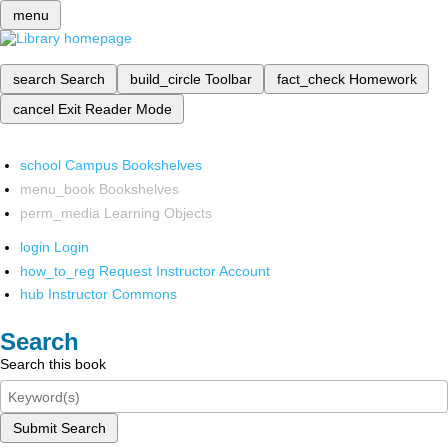
menu
search
Search
build_circle
Toolbar
fact_check
Homework
cancel
Exit Reader Mode
school
Campus Bookshelves
menu_book
Bookshelves
perm_media
Learning Objects
login
Login
how_to_reg
Request Instructor Account
hub
Instructor Commons
Search
Search this book
Submit Search