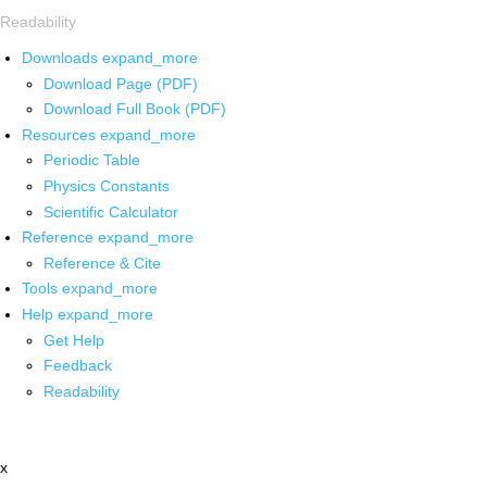
Readability
Downloads
expand_more
Download Page (PDF)
Download Full Book (PDF)
Resources
expand_more
Periodic Table
Physics Constants
Scientific Calculator
Reference
expand_more
Reference & Cite
Tools
expand_more
Help
expand_more
Get Help
Feedback
Readability
x