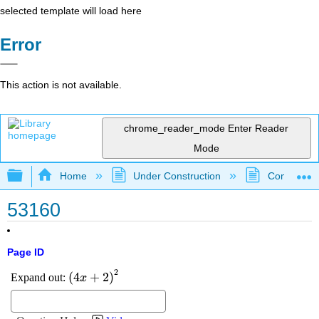
selected template will load here
Error
This action is not available.
chrome_reader_mode
Enter Reader
Mode
Expand/collapse global hierarchy
Home
Under Construction
Community 
53160
Page ID