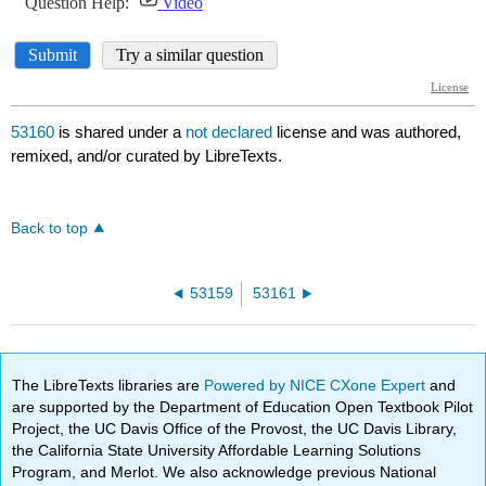
53160
is shared under a
not declared
license and was authored,
remixed, and/or curated by LibreTexts.
Back to top
53159
53161
The LibreTexts libraries are
Powered by NICE CXone Expert
and
are supported by the Department of Education Open Textbook Pilot
Project, the UC Davis Office of the Provost, the UC Davis Library,
the California State University Affordable Learning Solutions
Program, and Merlot. We also acknowledge previous National