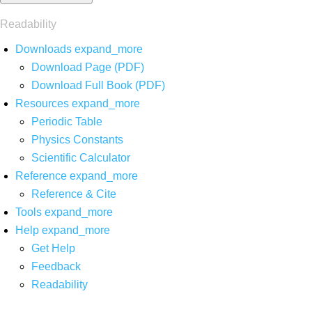
Readability
Downloads
expand_more
Download Page (PDF)
Download Full Book (PDF)
Resources
expand_more
Periodic Table
Physics Constants
Scientific Calculator
Reference
expand_more
Reference & Cite
Tools
expand_more
Help
expand_more
Get Help
Feedback
Readability