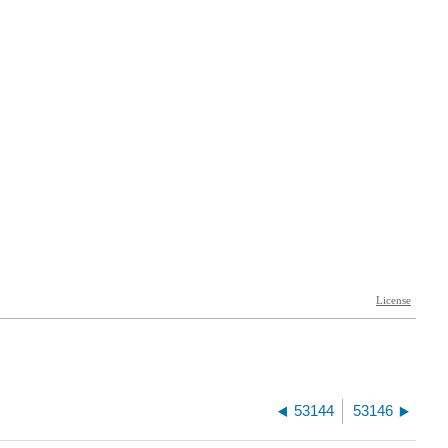
53144
53146