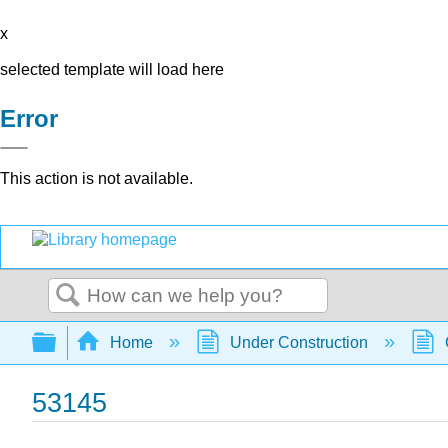
x
selected template will load here
Error
This action is not available.
Search
Expand/collapse global hierarchy
Home
Under Construction
53145