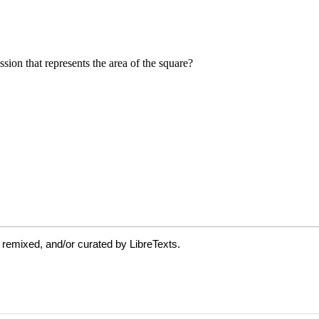
 remixed, and/or curated by LibreTexts.