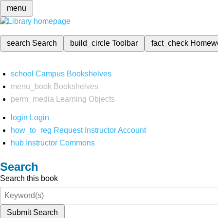
menu
search
Search
build_circle
Toolbar
fact_check
Homew
school
Campus Bookshelves
menu_book
Bookshelves
perm_media
Learning Objects
login
Login
how_to_reg
Request Instructor Account
hub
Instructor Commons
Search
Search this book
Submit Search