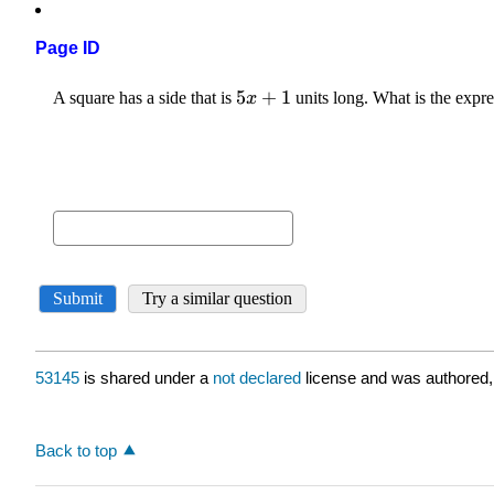
Page ID
53145
is shared under a
not declared
license and was authored,
Back to top