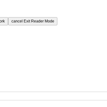
ork
cancel
Exit Reader Mode