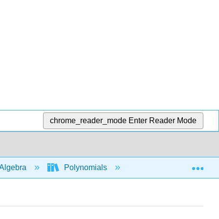
chrome_reader_mode
Enter Reader Mode
Exp
Algebra
Polynomials
Multiply polys