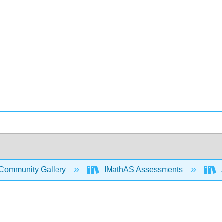
Community Gallery
IMathAS Assessments