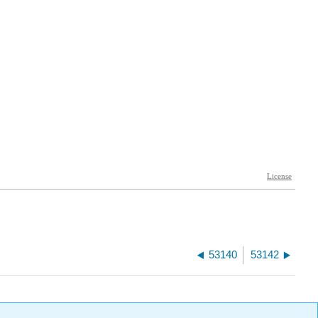
53140
53142