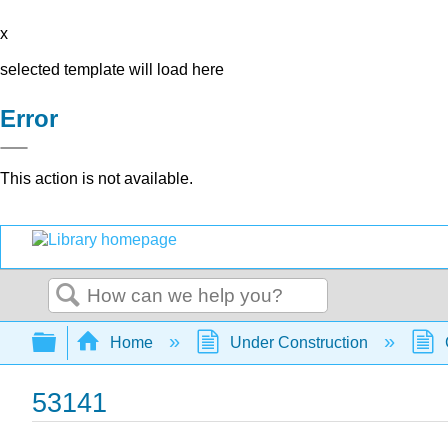
x
selected template will load here
Error
This action is not available.
Search
Expand/collapse global hierarchy
Home
Under Construction
53141