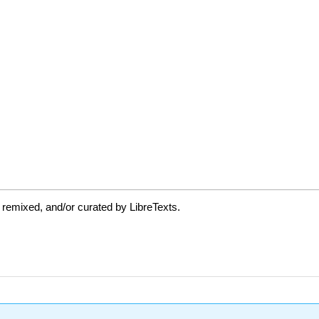
 remixed, and/or curated by LibreTexts.