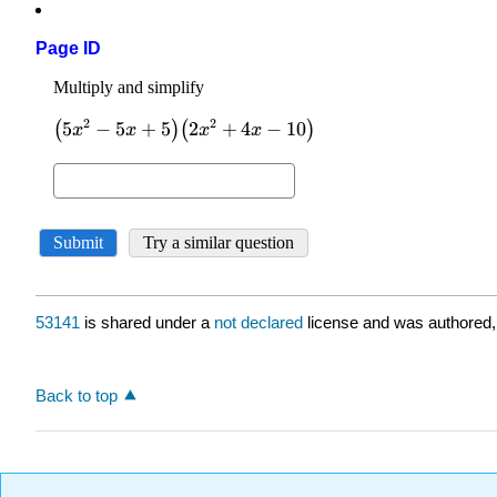
Page ID
53141
is shared under a
not declared
license and was authored,
Back to top