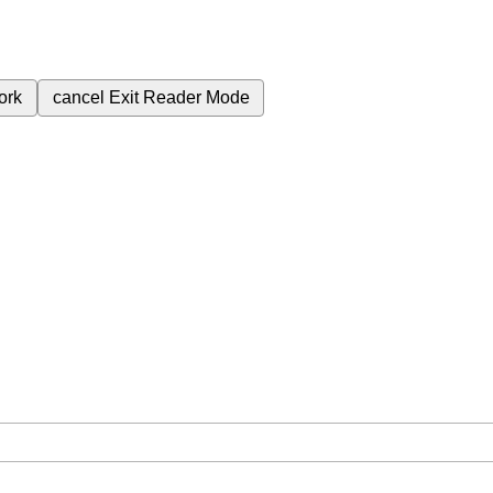
ork
cancel
Exit Reader Mode