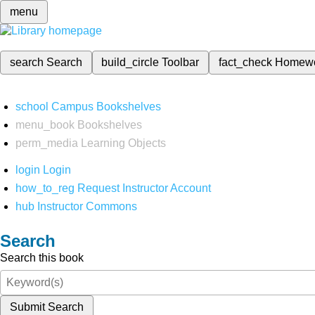
menu
search
Search
build_circle
Toolbar
fact_check
Homew
school
Campus Bookshelves
menu_book
Bookshelves
perm_media
Learning Objects
login
Login
how_to_reg
Request Instructor Account
hub
Instructor Commons
Search
Search this book
Submit Search