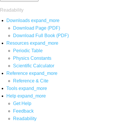
Readability
Downloads
expand_more
Download Page (PDF)
Download Full Book (PDF)
Resources
expand_more
Periodic Table
Physics Constants
Scientific Calculator
Reference
expand_more
Reference & Cite
Tools
expand_more
Help
expand_more
Get Help
Feedback
Readability