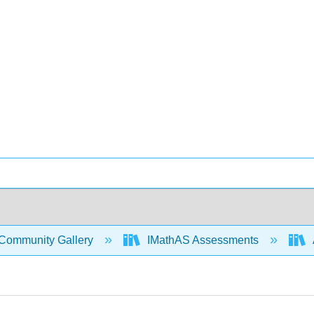
Community Gallery
IMathAS Assessments