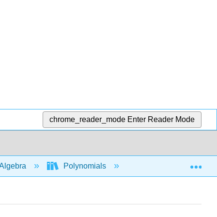
chrome_reader_mode
Enter Reader Mode
Exp
Algebra
Polynomials
Multiply polys