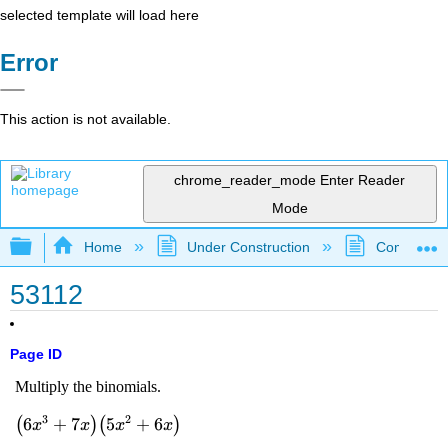
selected template will load here
Error
This action is not available.
chrome_reader_mode
Enter Reader
Mode
Expand/collapse global hierarchy
Home
Under Construction
Community 
53112
Page ID