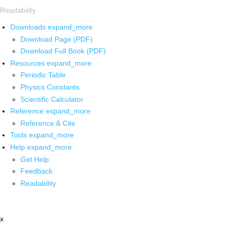
Readability
Downloads
expand_more
Download Page (PDF)
Download Full Book (PDF)
Resources
expand_more
Periodic Table
Physics Constants
Scientific Calculator
Reference
expand_more
Reference & Cite
Tools
expand_more
Help
expand_more
Get Help
Feedback
Readability
x