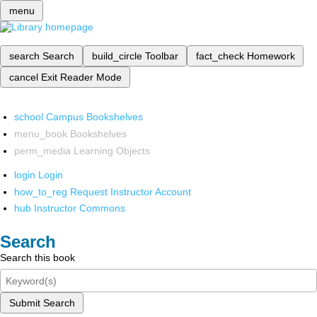
menu
search
Search
build_circle
Toolbar
fact_check
Homework
cancel
Exit Reader Mode
school
Campus Bookshelves
menu_book
Bookshelves
perm_media
Learning Objects
login
Login
how_to_reg
Request Instructor Account
hub
Instructor Commons
Search
Search this book
Submit Search