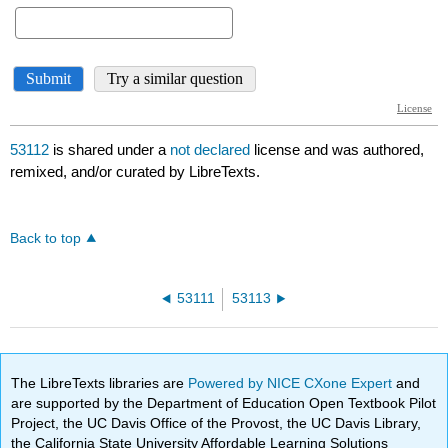
53112
is shared under a
not declared
license and was authored,
remixed, and/or curated by LibreTexts.
Back to top
53111
53113
The LibreTexts libraries are
Powered by NICE CXone Expert
and
are supported by the Department of Education Open Textbook Pilot
Project, the UC Davis Office of the Provost, the UC Davis Library,
the California State University Affordable Learning Solutions