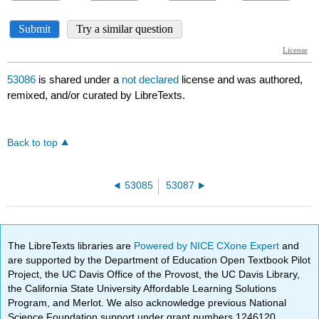
53086
is shared under a
not declared
license and was authored,
remixed, and/or curated by LibreTexts.
Back to top
53085
53087
The LibreTexts libraries are
Powered by NICE CXone Expert
and
are supported by the Department of Education Open Textbook Pilot
Project, the UC Davis Office of the Provost, the UC Davis Library,
the California State University Affordable Learning Solutions
Program, and Merlot. We also acknowledge previous National
Science Foundation support under grant numbers 1246120,