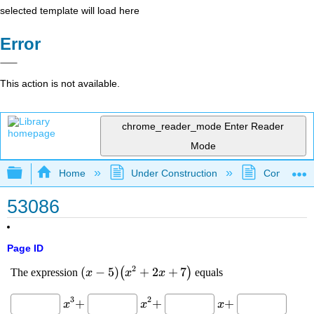
selected template will load here
Error
This action is not available.
chrome_reader_mode
Enter Reader
Mode
Expand/collapse global hierarchy
Home
Under Construction
Community 
53086
Page ID