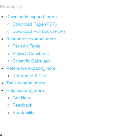
Readability
Downloads
expand_more
Download Page (PDF)
Download Full Book (PDF)
Resources
expand_more
Periodic Table
Physics Constants
Scientific Calculator
Reference
expand_more
Reference & Cite
Tools
expand_more
Help
expand_more
Get Help
Feedback
Readability
x