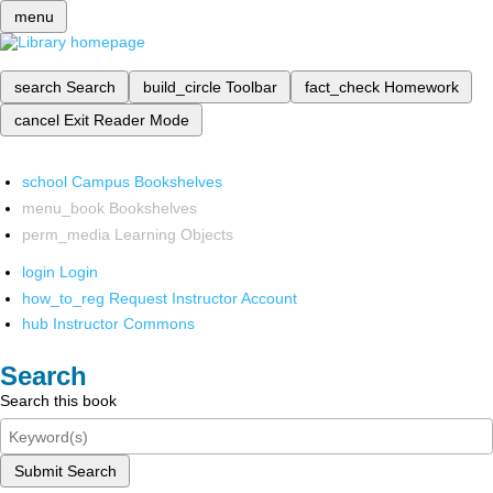
menu
search
Search
build_circle
Toolbar
fact_check
Homework
cancel
Exit Reader Mode
school
Campus Bookshelves
menu_book
Bookshelves
perm_media
Learning Objects
login
Login
how_to_reg
Request Instructor Account
hub
Instructor Commons
Search
Search this book
Submit Search