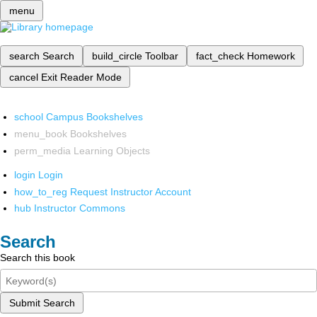
menu
search
Search
build_circle
Toolbar
fact_check
Homework
cancel
Exit Reader Mode
school
Campus Bookshelves
menu_book
Bookshelves
perm_media
Learning Objects
login
Login
how_to_reg
Request Instructor Account
hub
Instructor Commons
Search
Search this book
Submit Search