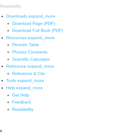
Readability
Downloads
expand_more
Download Page (PDF)
Download Full Book (PDF)
Resources
expand_more
Periodic Table
Physics Constants
Scientific Calculator
Reference
expand_more
Reference & Cite
Tools
expand_more
Help
expand_more
Get Help
Feedback
Readability
x