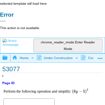
selected template will load here
Error
This action is not available.
chrome_reader_mode
Enter Reader
Mode
Expand/collapse global hierarchy
Home
Under Construction
Community 
53077
Page ID