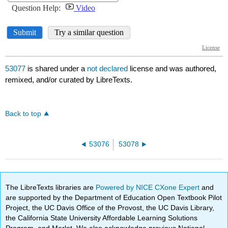
53077
is shared under a
not declared
license and was authored,
remixed, and/or curated by LibreTexts.
Back to top
53076
53078
The LibreTexts libraries are
Powered by NICE CXone Expert
and
are supported by the Department of Education Open Textbook Pilot
Project, the UC Davis Office of the Provost, the UC Davis Library,
the California State University Affordable Learning Solutions
Program, and Merlot. We also acknowledge previous National