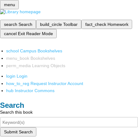
menu
search
Search
build_circle
Toolbar
fact_check
Homework
cancel
Exit Reader Mode
school
Campus Bookshelves
menu_book
Bookshelves
perm_media
Learning Objects
login
Login
how_to_reg
Request Instructor Account
hub
Instructor Commons
Search
Search this book
Submit Search