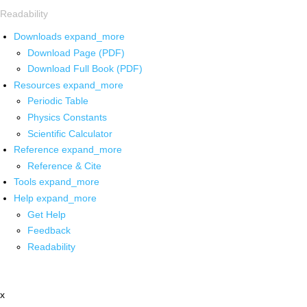
Readability
Downloads
expand_more
Download Page (PDF)
Download Full Book (PDF)
Resources
expand_more
Periodic Table
Physics Constants
Scientific Calculator
Reference
expand_more
Reference & Cite
Tools
expand_more
Help
expand_more
Get Help
Feedback
Readability
x