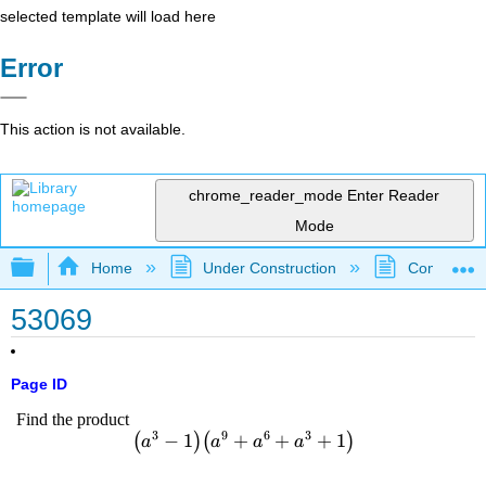
selected template will load here
Error
This action is not available.
chrome_reader_mode
Enter Reader
Mode
Expand/collapse global hierarchy
Home
Under Construction
Community 
53069
Page ID