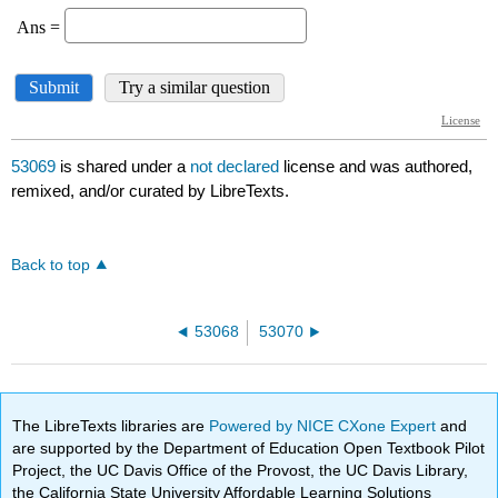
53069
is shared under a
not declared
license and was authored,
remixed, and/or curated by LibreTexts.
Back to top
53068
53070
The LibreTexts libraries are
Powered by NICE CXone Expert
and
are supported by the Department of Education Open Textbook Pilot
Project, the UC Davis Office of the Provost, the UC Davis Library,
the California State University Affordable Learning Solutions