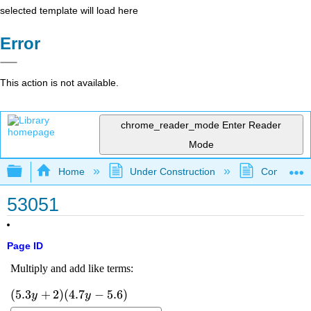
selected template will load here
Error
This action is not available.
chrome_reader_mode
Enter Reader
Mode
Expand/collapse global hierarchy
Home
Under Construction
Community 
53051
Page ID