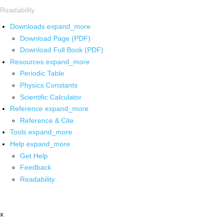
Readability
Downloads
expand_more
Download Page (PDF)
Download Full Book (PDF)
Resources
expand_more
Periodic Table
Physics Constants
Scientific Calculator
Reference
expand_more
Reference & Cite
Tools
expand_more
Help
expand_more
Get Help
Feedback
Readability
x