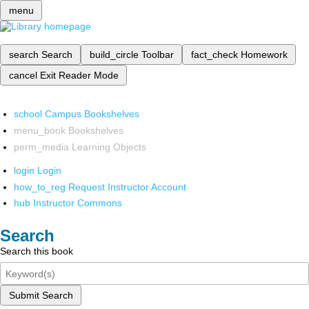
menu
search
Search
build_circle
Toolbar
fact_check
Homework
cancel
Exit Reader Mode
school
Campus Bookshelves
menu_book
Bookshelves
perm_media
Learning Objects
login
Login
how_to_reg
Request Instructor Account
hub
Instructor Commons
Search
Search this book
Submit Search