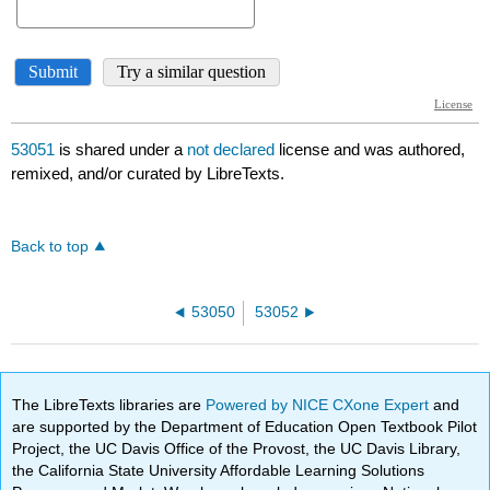
53051
is shared under a
not declared
license and was authored,
remixed, and/or curated by LibreTexts.
Back to top
53050
53052
The LibreTexts libraries are
Powered by NICE CXone Expert
and
are supported by the Department of Education Open Textbook Pilot
Project, the UC Davis Office of the Provost, the UC Davis Library,
the California State University Affordable Learning Solutions