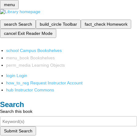
menu
search
Search
build_circle
Toolbar
fact_check
Homework
cancel
Exit Reader Mode
school
Campus Bookshelves
menu_book
Bookshelves
perm_media
Learning Objects
login
Login
how_to_reg
Request Instructor Account
hub
Instructor Commons
Search
Search this book
Submit Search