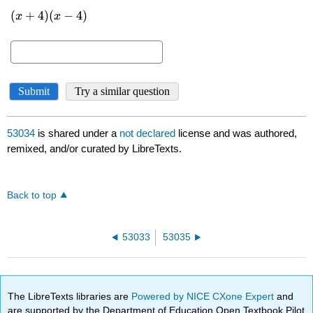
53034
is shared under a
not declared
license and was authored,
remixed, and/or curated by LibreTexts.
Back to top
53033
53035
The LibreTexts libraries are
Powered by NICE CXone Expert
and
are supported by the Department of Education Open Textbook Pilot