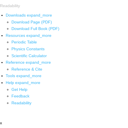
Readability
Downloads
expand_more
Download Page (PDF)
Download Full Book (PDF)
Resources
expand_more
Periodic Table
Physics Constants
Scientific Calculator
Reference
expand_more
Reference & Cite
Tools
expand_more
Help
expand_more
Get Help
Feedback
Readability
x