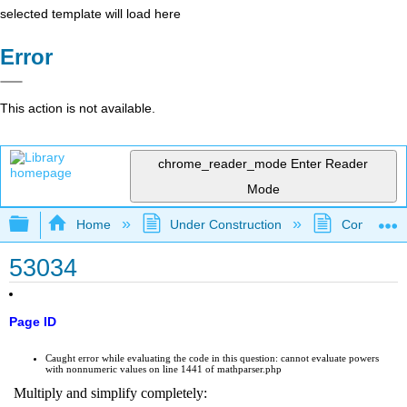
selected template will load here
Error
This action is not available.
chrome_reader_mode
Enter Reader
Mode
Expand/collapse global hierarchy
Home
Under Construction
Community 
53034
Page ID