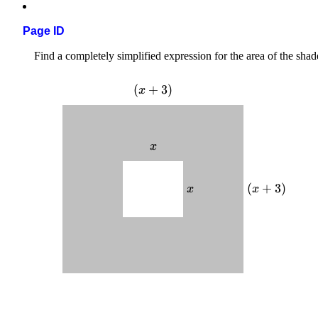
Page ID