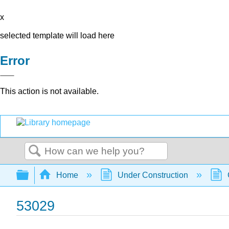
x
selected template will load here
Error
This action is not available.
Search
Expand/collapse global hierarchy
Home
Under Construction
53029