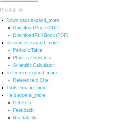
Readability
Downloads
expand_more
Download Page (PDF)
Download Full Book (PDF)
Resources
expand_more
Periodic Table
Physics Constants
Scientific Calculator
Reference
expand_more
Reference & Cite
Tools
expand_more
Help
expand_more
Get Help
Feedback
Readability