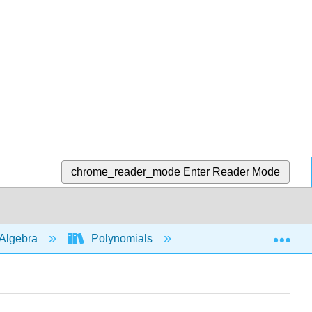
chrome_reader_mode
Enter Reader Mode
Exp
Algebra
Polynomials
Multiply polys