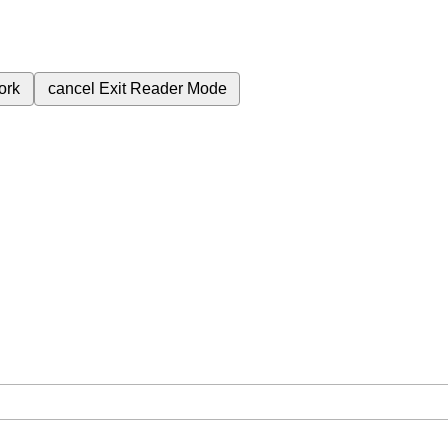
ork
cancel
Exit Reader Mode