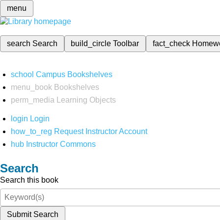
menu
search
Search
build_circle
Toolbar
fact_check
Homew
school
Campus Bookshelves
menu_book
Bookshelves
perm_media
Learning Objects
login
Login
how_to_reg
Request Instructor Account
hub
Instructor Commons
Search
Search this book
Submit Search