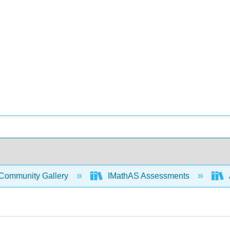
Community Gallery
IMathAS Assessments