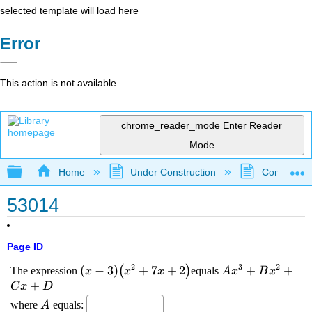
selected template will load here
Error
This action is not available.
chrome_reader_mode
Enter Reader
Mode
Expand/collapse global hierarchy
Home
Under Construction
Community 
53014
Page ID