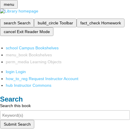
menu
search
Search
build_circle
Toolbar
fact_check
Homework
cancel
Exit Reader Mode
school
Campus Bookshelves
menu_book
Bookshelves
perm_media
Learning Objects
login
Login
how_to_reg
Request Instructor Account
hub
Instructor Commons
Search
Search this book
Submit Search