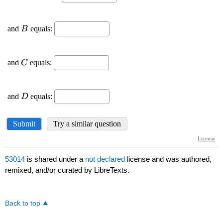
53014
is shared under a
not declared
license and was authored,
remixed, and/or curated by LibreTexts.
Back to top