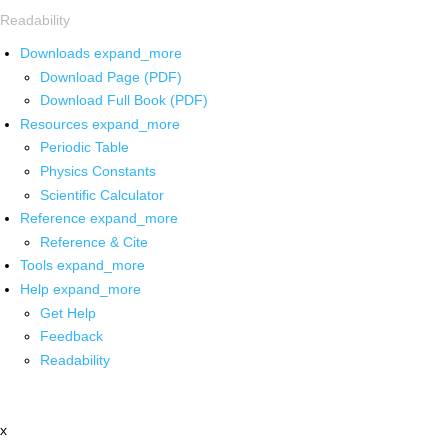
Readability
Downloads
expand_more
Download Page (PDF)
Download Full Book (PDF)
Resources
expand_more
Periodic Table
Physics Constants
Scientific Calculator
Reference
expand_more
Reference & Cite
Tools
expand_more
Help
expand_more
Get Help
Feedback
Readability
x